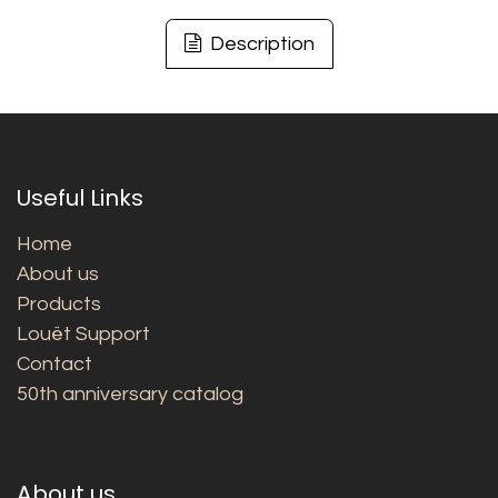
Description
Useful Links
Home
About us
Products
Louët Support
Contact
50th anniversary catalog
About us