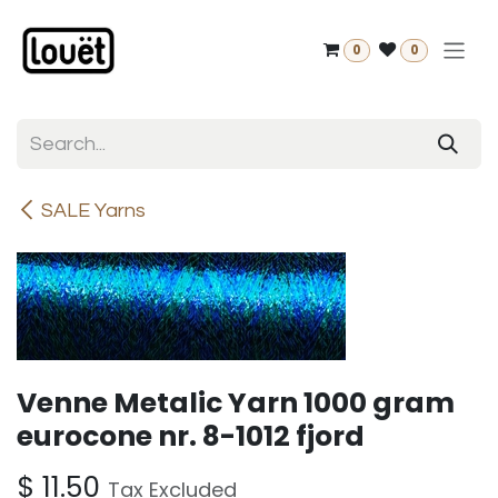
Skip to Content
0
0
SALE Yarns
Venne Metalic Yarn 1000 gram
eurocone nr. 8-1012 fjord
$
11.50
Tax Excluded