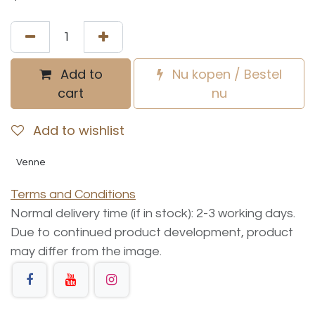
Add to
Nu kopen / Bestel
cart
nu
Add to wishlist
Venne
Terms and Conditions
Normal delivery time (if in stock): 2-3 working days.
Due to continued product development, product
may differ from the image.