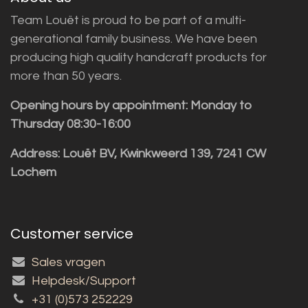
Team Louët is proud to be part of a multi-
generational family business. We have been
producing high quality handcraft products for
more than 50 years.
Opening hours by appointment: Monday to
Thursday 08:30-16:00
Address: Louët BV, Kwinkweerd 139, 7241 CW
Lochem
Customer service
Sales vragen
Helpdesk/Support
+31 (0)573 252229