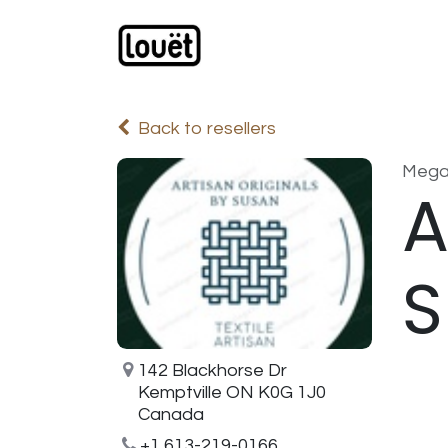
Skip to Content
Webshop
Products
C
Back to resellers
Meg
A
S
142 Blackhorse Dr
Kemptville ON K0G 1J0
Canada
+1 613-219-0166