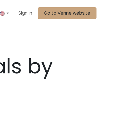
Sign in
Go to Venne website
als by