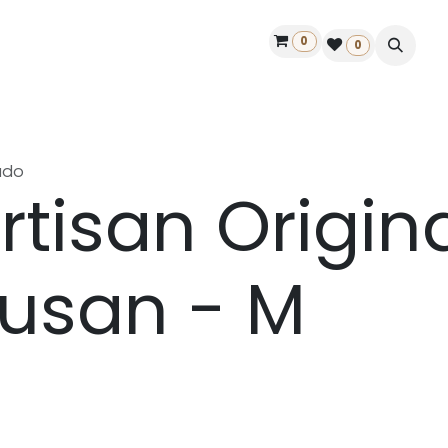
0
ontact us
50 years Louët
Find a dealer
0
ado
rtisan Origin
usan - M