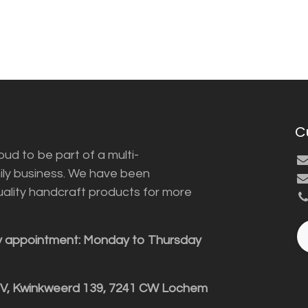
C
ud to be part of a multi-
ily business. We have been
uality handcraft products for more
y appointment: Monday to Thursday
BV, Kwinkweerd 139, 7241 CW Lochem