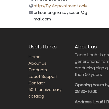
http://By Appointment only
artisanoriginalsbysusan@g
mail.com
Useful Links
About us
Team Louët is pro
Home
generational fam
About us
producing high q
Products
than 50 years.
Louët Support
Contact
Opening hours b
50th anniversary
08:30-16:00
catalog
Address: Louët 