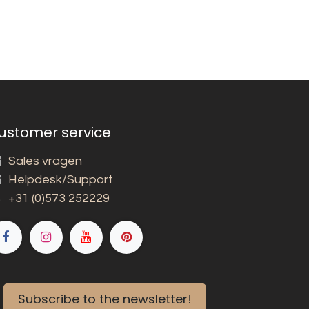
ustomer service
Sales vragen
Helpdesk/Support
+31 (0)573 252229
Subscribe to the newsletter!