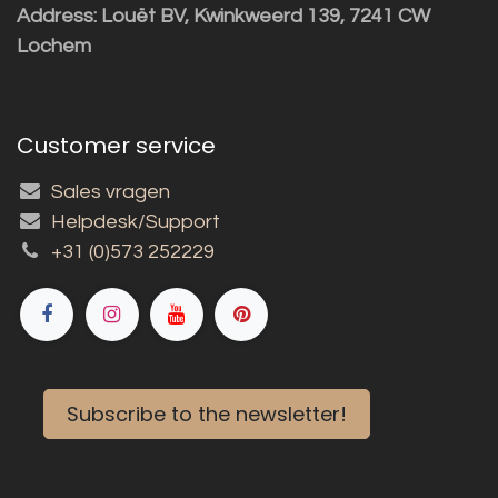
Address: Louët BV, Kwinkweerd 139, 7241 CW
Lochem
Customer service
Sales vragen
Helpdesk/Support
+31 (0)573 252229
Subscribe to the newsletter!