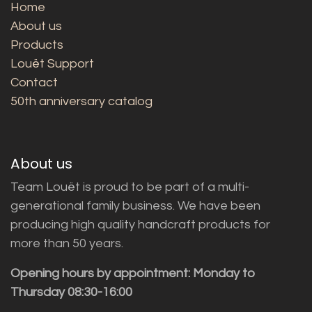
Home
About us
Products
Louët Support
Contact
50th anniversary catalog
About us
Team Louët is proud to be part of a multi-
generational family business. We have been
producing high quality handcraft products for
more than 50 years.
Opening hours by appointment: Monday to
Thursday 08:30-16:00