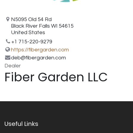
N5095 Old 54 Rd
Black River Falls WI 54615
United States
+1 715-220-9279
https://fibergarden.com
deb@fibergarden.com
Dealer
Fiber Garden LLC
Useful Links