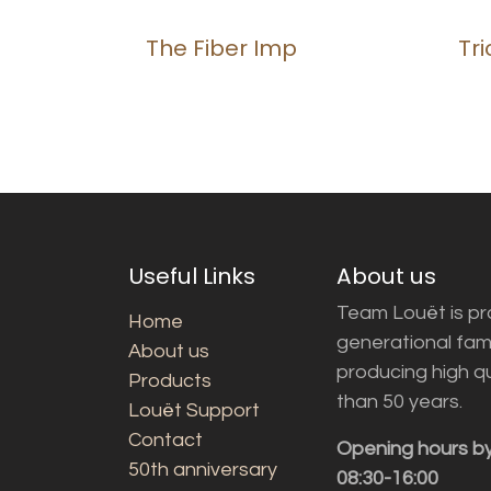
The Fiber Imp
Tr
Useful Links
About us
Team Louët is pro
Home
generational fam
About us
producing high q
Products
than 50 years.
Louët Support
Contact
Opening hours b
50th anniversary
08:30-16:00