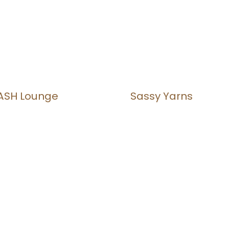
ASH Lounge
Sassy Yarns