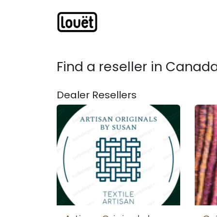
Skip to Content
Webshop
Products
C
Find a reseller
in Canad
Dealer
Resellers