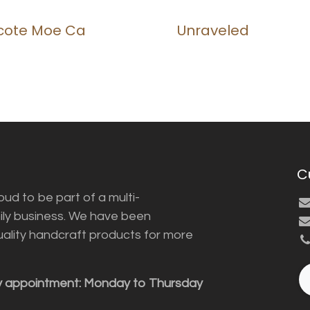
icote Moe Ca
Unraveled
C
ud to be part of a multi-
ily business. We have been
uality handcraft products for more
y appointment: Monday to Thursday