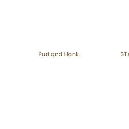
Purl and Hank
ST