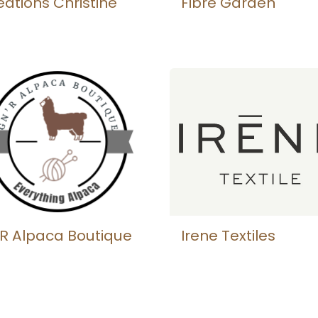
éations Christine
Fibre Garden
R Alpaca Boutique
Irene Textiles