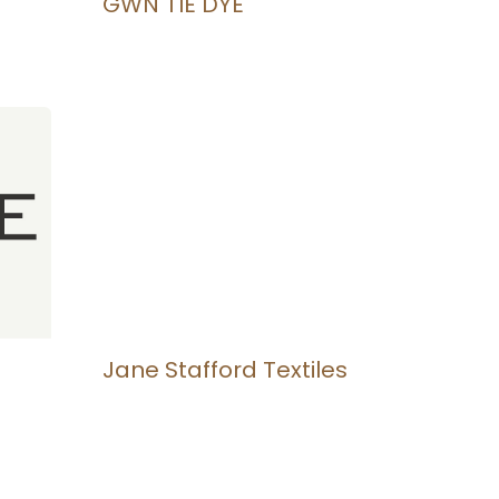
GWN TIE DYE
Jane Stafford Textiles