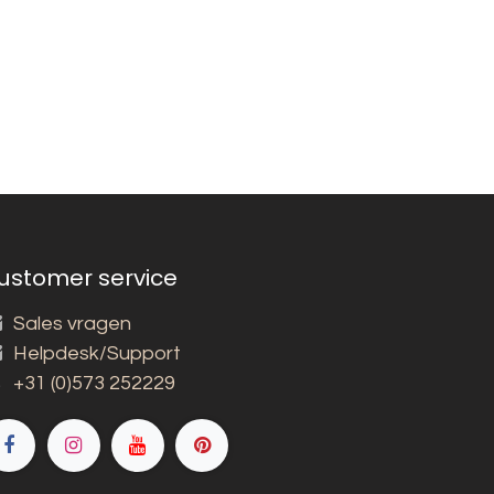
ustomer service
Sales vragen
Helpdesk/Support
+31 (0)573 252229