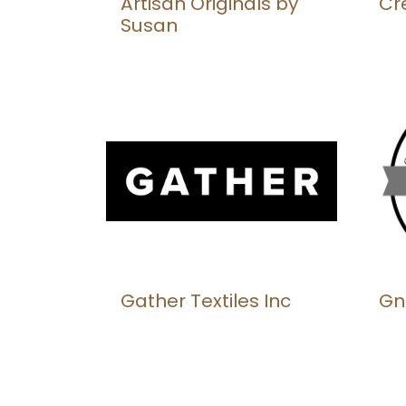
Artisan Originals by
Cr
Susan
Gather Textiles Inc
Gn