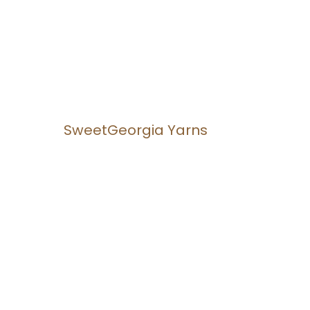
SweetGeorgia Yarns