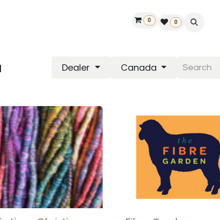
0
ontact us
50 years Louët
Find a dealer
0
a
Dealer
Canada