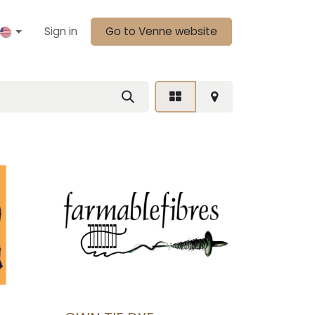
Sign in
Go to Venne website