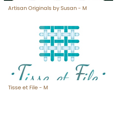
Artisan Originals by Susan - M
Tisse et File - M