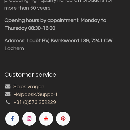
producing high quality handcraft products for
more than 50 years.
Opening hours by appointment: Monday to
Thursday 08:30-16:00
Address: Louët BV, Kwinkweerd 139, 7241 CW
Lochem
Customer service
Sales vragen
Helpdesk/Support
+31 (0)573 252229