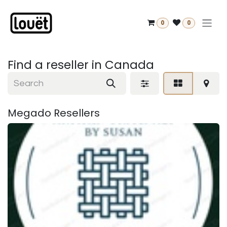
Skip to Content
0
0
Find a reseller
in Canada
Megado
Resellers