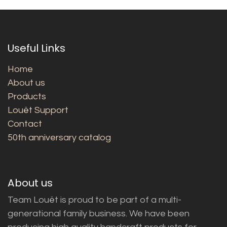
Useful Links
Home
About us
Products
Louët Support
Contact
50th anniversary catalog
About us
Team Louët is proud to be part of a multi-
generational family business. We have been