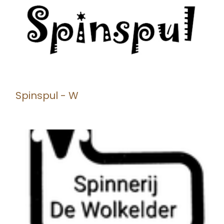
Spinspul - W