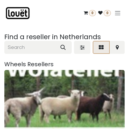
Skip to Content
0
0
Find a reseller
in Netherlands
Wheels
Resellers