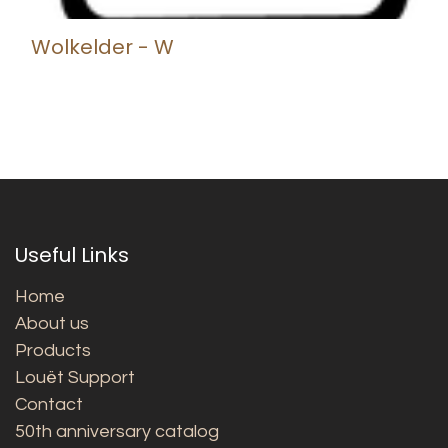
Wolkelder - W
Useful Links
Home
About us
Products
Louët Support
Contact
50th anniversary catalog