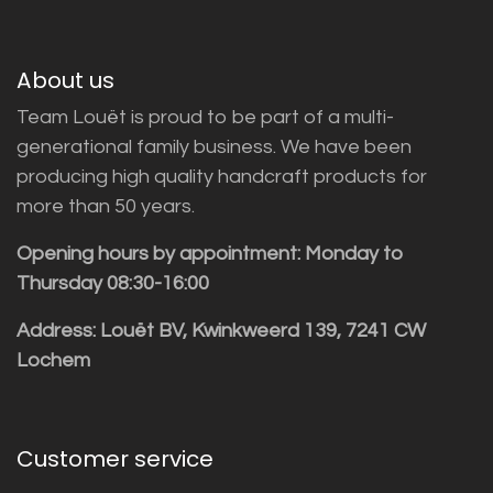
About us
Team Louët is proud to be part of a multi-
generational family business. We have been
producing high quality handcraft products for
more than 50 years.
Opening hours by appointment: Monday to
Thursday 08:30-16:00
Address: Louët BV, Kwinkweerd 139, 7241 CW
Lochem
Customer service