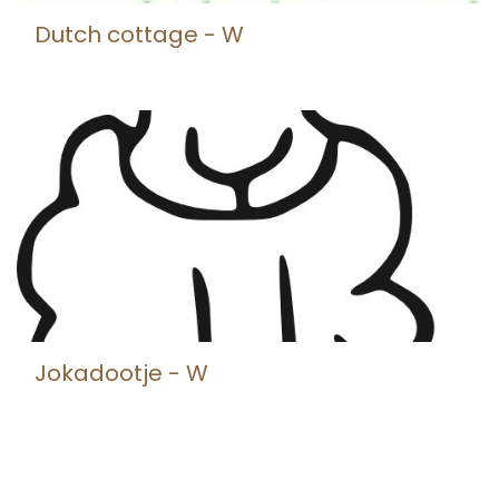
Dutch cottage - W
Jokadootje - W