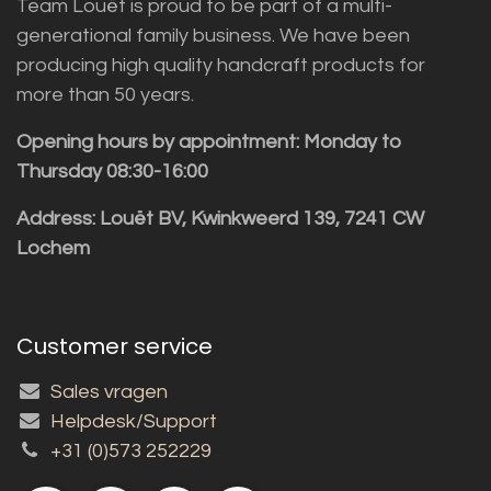
Team Louët is proud to be part of a multi-
generational family business. We have been
producing high quality handcraft products for
more than 50 years.
Opening hours by appointment: Monday to
Thursday 08:30-16:00
Address: Louët BV, Kwinkweerd 139, 7241 CW
Lochem
Customer service
Sales vragen
Helpdesk/Support
+31 (0)573 252229