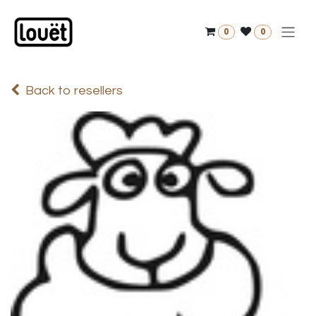
Skip to Content
0
0
Back to resellers