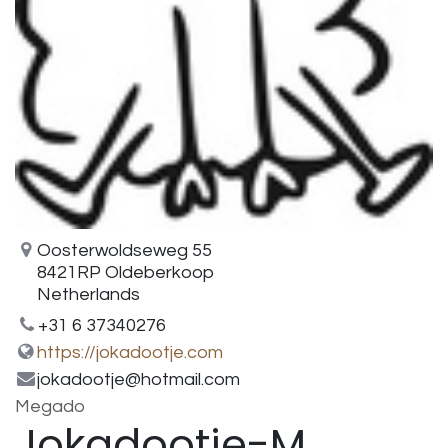
Oosterwoldseweg 55
8421RP Oldeberkoop
Netherlands
+31 6 37340276
https://jokadootje.com
jokadootje@hotmail.com
Megado
Jokadootje-M