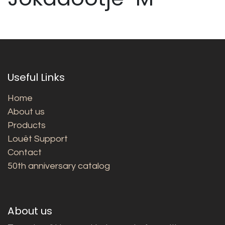
Useful Links
Home
About us
Products
Louët Support
Contact
50th anniversary catalog
About us