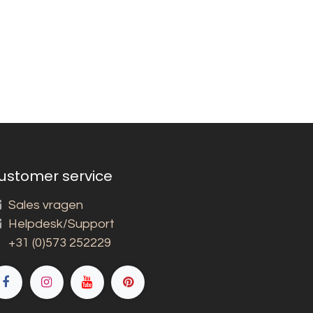
ustomer service
Sales vragen
Helpdesk/Support
+31 (0)573 252229