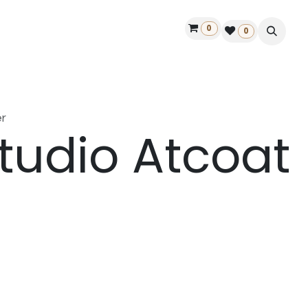
0
ontact us
50 years Louët
Find a dealer
0
r
tudio Atcoat