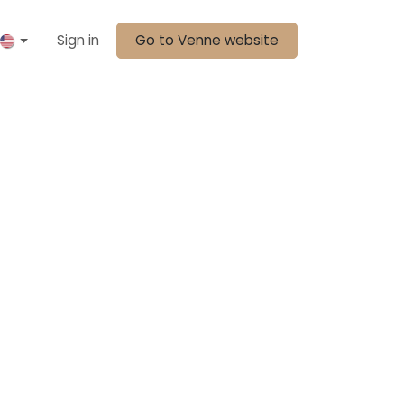
Sign in
Go to Venne website