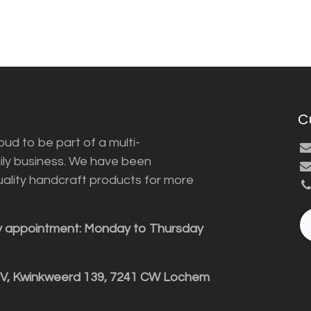
C
ud to be part of a multi-
ily business. We have been
uality handcraft products for more
y appointment: Monday to Thursday
BV, Kwinkweerd 139, 7241 CW Lochem