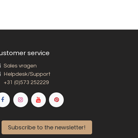
ustomer service
Sales vragen
Helpdesk/Support
+31 (0)573 252229
Subscribe to the newsletter!