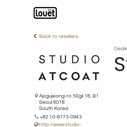
Skip to Content
Webshop
Products
C
Back to resellers
Deale
S
Apgujeong-ro 50gil 18, B1
Seoul 6018
South Korea
+82 10-8773-0943
http://www.studio-