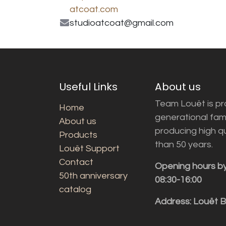
atcoat.com
studioatcoat@gmail.com
Useful Links
About us
Team Louët is pro
Home
generational fam
About us
producing high q
Products
than 50 years.
Louët Support
Contact
Opening hours b
50th anniversary
08:30-16:00
catalog
Address: Louët 