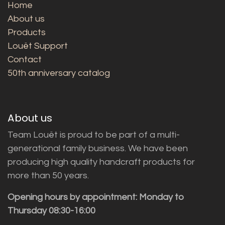
Home
About us
Products
Louët Support
Contact
50th anniversary catalog
About us
Team Louët is proud to be part of a multi-
generational family business. We have been
producing high quality handcraft products for
more than 50 years.
Opening hours by appointment: Monday to
Thursday 08:30-16:00