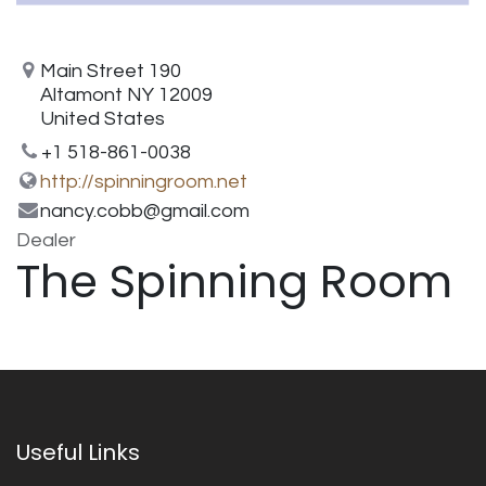
Main Street 190
Altamont NY 12009
United States
+1 518-861-0038
http://spinningroom.net
nancy.cobb@gmail.com
Dealer
The Spinning Room
Useful Links