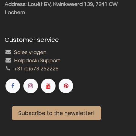
Address: Louët BV, Kwinkweerd 139, 7241 CW
Lochem
Customer service
Sales vragen
Helpdesk/Support
+31 (0)573 252229
Subscribe to the newsletter!