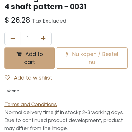
4 shaft pattern - 0031
$
26.28
Tax Excluded
Add to
Nu kopen / Bestel
cart
nu
Add to wishlist
Venne
Terms and Conditions
Normal delivery time (if in stock): 2-3 working days.
Due to continued product development, product
may differ from the image.