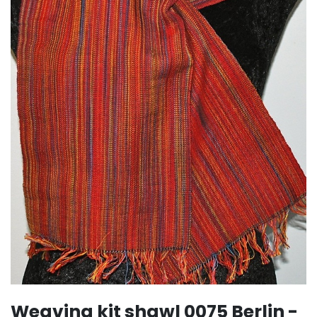
Weaving kit shawl 0075 Berlin -