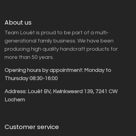
About us
Team Louët is proud to be part of a multi-
generational family business. We have been
producing high quality handcraft products for
more than 50 years.
Opening hours by appointment: Monday to
Thursday 08:30-16:00
Address: Louët BV, Kwinkweerd 139, 7241 CW
Lochem
Customer service