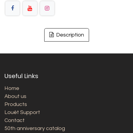
Description
Useful Links
Home
About us
Products
Louët Support
Contact
50th anniversary catalog