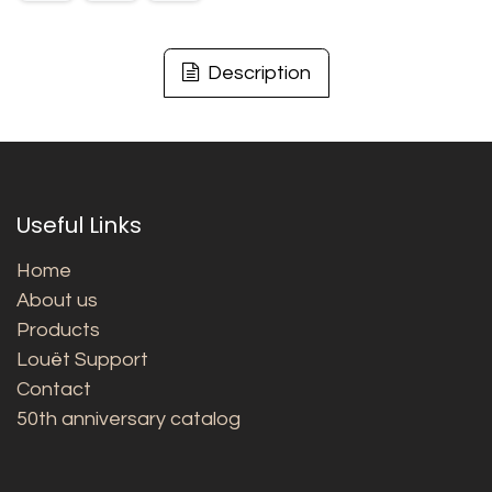
Description
Useful Links
Home
About us
Products
Louët Support
Contact
50th anniversary catalog