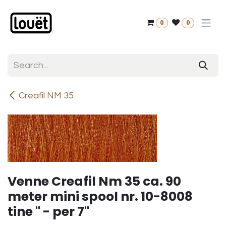
Skip to Content
0
0
Creafil NM 35
Venne Creafil Nm 35 ca. 90
meter mini spool nr. 10-8008
tine " - per 7"