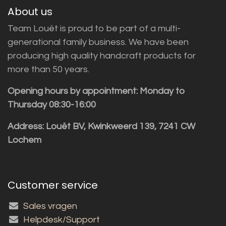
About us
Team Louët is proud to be part of a multi-
generational family business. We have been
producing high quality handcraft products for
more than 50 years.
Opening hours by appointment: Monday to
Thursday 08:30-16:00
Address: Louët BV, Kwinkweerd 139, 7241 CW
Lochem
Customer service
Sales vragen
Helpdesk/Support