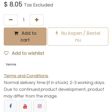
$
8.05
Tax Excluded
Add to
Nu kopen / Bestel
cart
nu
Add to wishlist
Venne
Terms and Conditions
Normal delivery time (if in stock): 2-3 working days.
Due to continued product development, product
may differ from the image.