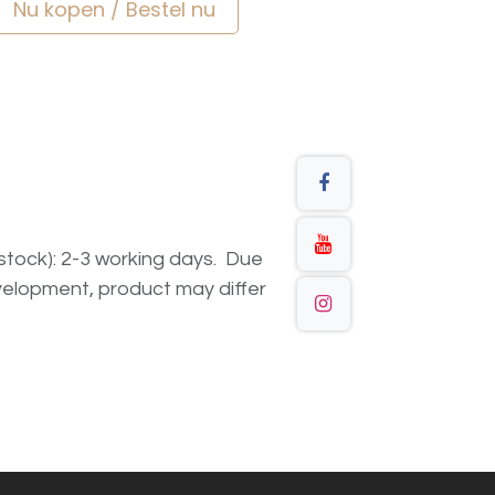
Nu kopen / Bestel nu
n stock): 2-3 working days. Due
elopment, product may differ