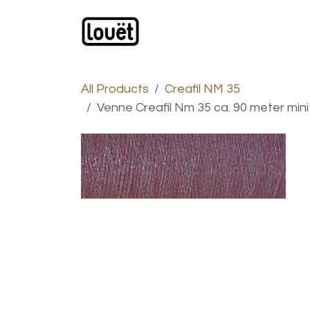
Skip to Content
Webshop
Products
C
All Products
Creafil NM 35
Venne Creafil Nm 35 ca. 90 meter mini s