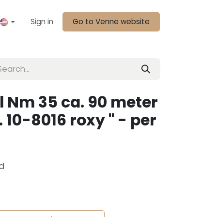
Sign in
Go to Venne website
l Nm 35 ca. 90 meter
. 10-8016 roxy " - per
d