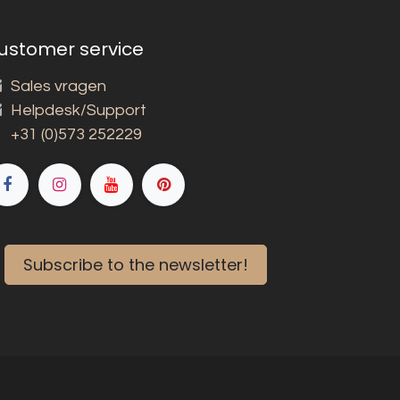
ustomer service
Sales vragen
Helpdesk/Support
+31 (0)573 252229
Subscribe to the newsletter!