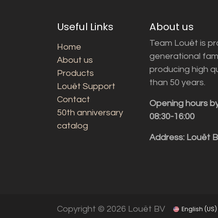
Useful Links
About us
Team Louët is pro
Home
generational fam
About us
producing high q
Products
than 50 years.
Louët Support
Contact
Opening hours b
50th anniversary
08:30-16:00
catalog
Address: Louët 
Copyright © 2026 Louët BV
English (US)