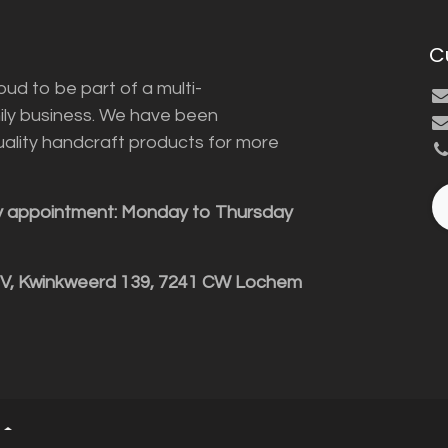
C
ud to be part of a multi-
ily business. We have been
uality handcraft products for more
y appointment: Monday to Thursday
BV, Kwinkweerd 139, 7241 CW Lochem