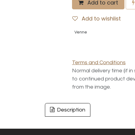
Add to cart
Add to wishlist
Venne
Terms and Conditions
Normal delivery time (if i
to continued product dev
from the image.
Description