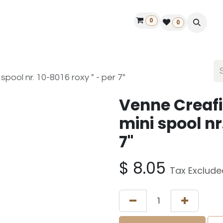
0
ontact us
50 years Louët
Find a dealer
0
pool nr. 10-8016 roxy " - per 7"
Venne Creafi
mini spool nr
7"
$
8.05
Tax Exclude