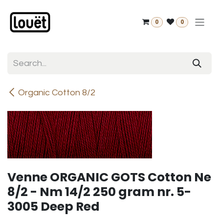
Skip to Content
0
0
Organic Cotton 8/2
Venne ORGANIC GOTS Cotton Ne
8/2 - Nm 14/2 250 gram nr. 5-
3005 Deep Red