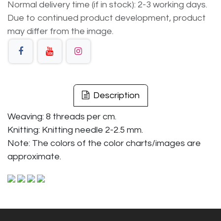
Normal delivery time (if in stock): 2-3 working days.
Due to continued product development, product
may differ from the image.
Description
Weaving: 8 threads per cm.
Knitting: Knitting needle 2-2.5 mm.
Note: The colors of the color charts/images are
approximate.