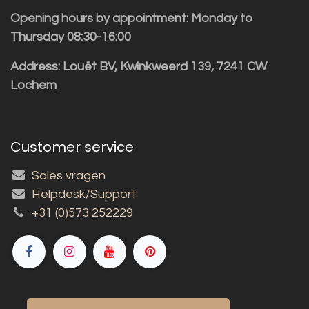
Opening hours by appointment: Monday to
Thursday 08:30-16:00
Address: Louët BV, Kwinkweerd 139, 7241 CW
Lochem
Customer service
Sales vragen
Helpdesk/Support
+31 (0)573 252229