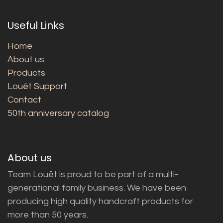
Useful Links
Home
About us
Products
Louët Support
Contact
50th anniversary catalog
About us
Team Louët is proud to be part of a multi-
generational family business. We have been
producing high quality handcraft products for
more than 50 years.