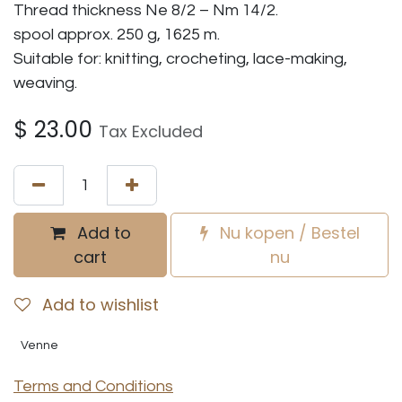
Thread thickness Ne 8/2 – Nm 14/2.
spool approx. 250 g, 1625 m.
Suitable for: knitting, crocheting, lace-making,
weaving.
$
23.00
Tax Excluded
Add to
Nu kopen / Bestel
cart
nu
Add to wishlist
Venne
Terms and Conditions