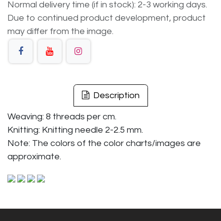
Normal delivery time (if in stock): 2-3 working days.
Due to continued product development, product
may differ from the image.
Description
Weaving: 8 threads per cm.
Knitting: Knitting needle 2-2.5 mm.
Note: The colors of the color charts/images are
approximate.