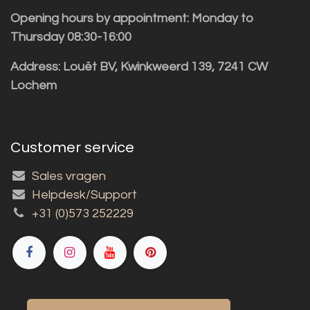
Opening hours by appointment: Monday to
Thursday 08:30-16:00
Address: Louët BV, Kwinkweerd 139, 7241 CW
Lochem
Customer service
Sales vragen
Helpdesk/Support
+31 (0)573 252229