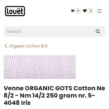
Skip to Content
0
0
Organic Cotton 8/2
Venne ORGANIC GOTS Cotton Ne
8/2 - Nm 14/2 250 gram nr. 5-
4048 Iris