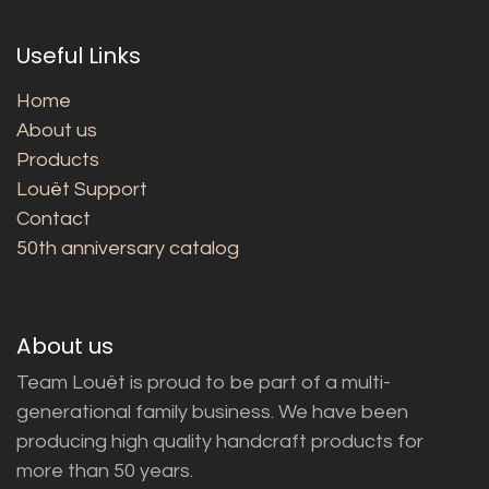
Useful Links
Home
About us
Products
Louët Support
Contact
50th anniversary catalog
About us
Team Louët is proud to be part of a multi-
generational family business. We have been
producing high quality handcraft products for
more than 50 years.