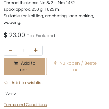
Thread thickness Ne 8/2 – Nm 14/2.
spool approx. 250 g, 1625 m.
Suitable for: knitting, crocheting, lace-making,
weaving.
$
23.00
Tax Excluded
Add to
Nu kopen / Bestel
cart
nu
Add to wishlist
Venne
Terms and Conditions