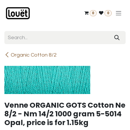
Skip to Content
0
0
Organic Cotton 8/2
Venne ORGANIC GOTS Cotton Ne
8/2 - Nm 14/2 1000 gram 5-5014
Opal, price is for 1.15kg