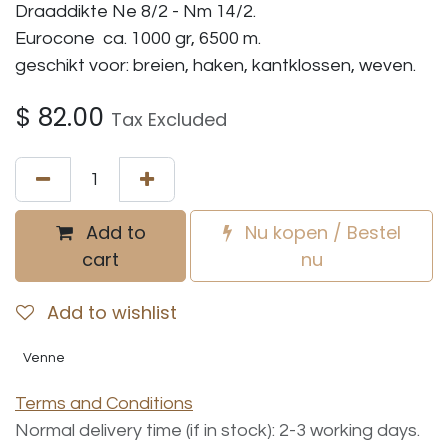
Draaddikte Ne 8/2 - Nm 14/2.
Eurocone ca. 1000 gr, 6500 m.
geschikt voor: breien, haken, kantklossen, weven.
$
82.00
Tax Excluded
Add to
Nu kopen / Bestel
cart
nu
Add to wishlist
Venne
Terms and Conditions
Normal delivery time (if in stock): 2-3 working days.