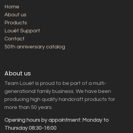
Home
About us
Products
Louët Support
Contact
50th anniversary catalog
About us
Team Louët is proud to be part of a multi-
generational family business. We have been
producing high quality handcraft products for
more than 50 years.
Opening hours by appointment: Monday to
Thursday 08:30-16:00