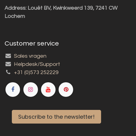
Address: Louët BV, Kwinkweerd 139, 7241 CW
Lochem
Customer service
Sales vragen
Helpdesk/Support
+31 (0)573 252229
Subscribe to the newsletter!