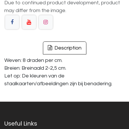
Due to continued product development, product
may differ from the image.
Description
Weven: 8 draden per cm.
Breien: Breinaald 2-2,5 cm.
Let op: De kleuren van de
staalkaarten/afbeeldingen zijn bij benadering.
Useful Links