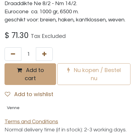
Draaddikte Ne 8/2 - Nm 14/2.
Eurocone ca. 1000 gr, 6500 m.
geschikt voor: breien, haken, kantklossen, weven.
$
71.30
Tax Excluded
Add to
Nu kopen / Bestel
cart
nu
Add to wishlist
Venne
Terms and Conditions
Normal delivery time (if in stock): 2-3 working days.