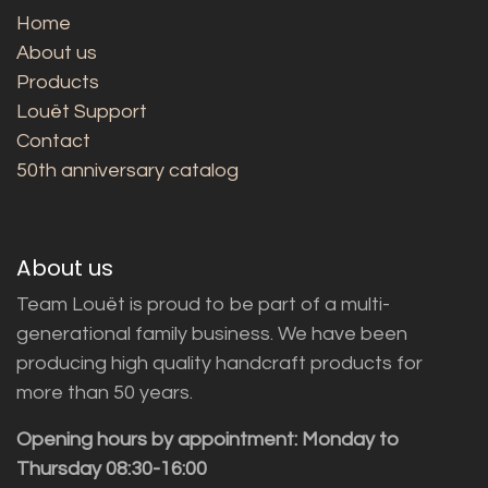
Home
About us
Products
Louët Support
Contact
50th anniversary catalog
About us
Team Louët is proud to be part of a multi-
generational family business. We have been
producing high quality handcraft products for
more than 50 years.
Opening hours by appointment: Monday to
Thursday 08:30-16:00