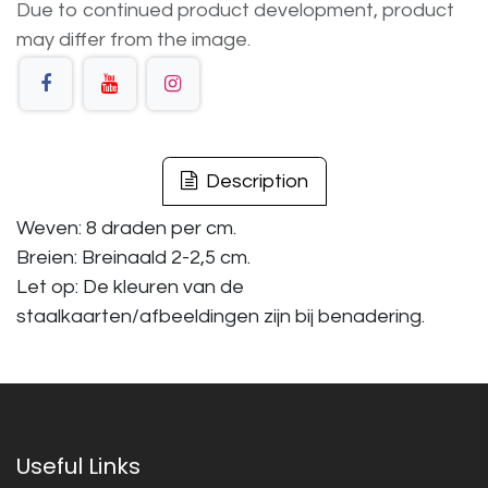
Due to continued product development, product
may differ from the image.
Description
Weven: 8 draden per cm.
Breien: Breinaald 2-2,5 cm.
Let op: De kleuren van de
staalkaarten/afbeeldingen zijn bij benadering.
Useful Links