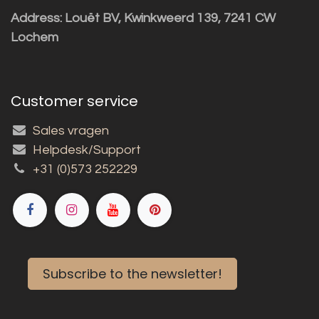
Address: Louët BV, Kwinkweerd 139, 7241 CW
Lochem
Customer service
Sales vragen
Helpdesk/Support
+31 (0)573 252229
Subscribe to the newsletter!