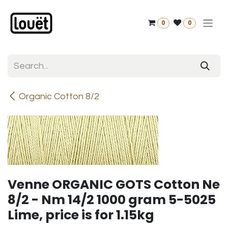
Skip to Content
0
0
Organic Cotton 8/2
Venne ORGANIC GOTS Cotton Ne
8/2 - Nm 14/2 1000 gram 5-5025
Lime, price is for 1.15kg