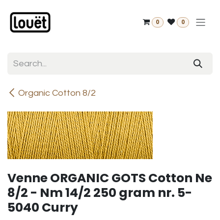
Skip to Content
0
0
Organic Cotton 8/2
Venne ORGANIC GOTS Cotton Ne
8/2 - Nm 14/2 250 gram nr. 5-
5040 Curry