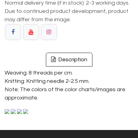
Normal delivery time (if in stock): 2-3 working days.
Due to continued product development, product
may differ from the image.
Description
Weaving: 8 threads per cm.
Knitting: Knitting needle 2-2.5 mm.
Note: The colors of the color charts/images are
approximate.