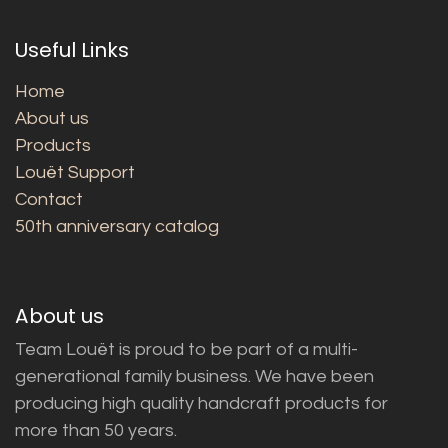
Useful Links
Home
About us
Products
Louët Support
Contact
50th anniversary catalog
About us
Team Louët is proud to be part of a multi-
generational family business. We have been
producing high quality handcraft products for
more than 50 years.