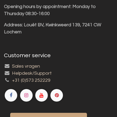
Opening hours by appointment: Monday to
Thursday 08:30-16:00
Address: Louët BV, Kwinkweerd 139, 7241 CW
Lochem
Customer service
Sales vragen
Helpdesk/Support
+31 (0)573 252229