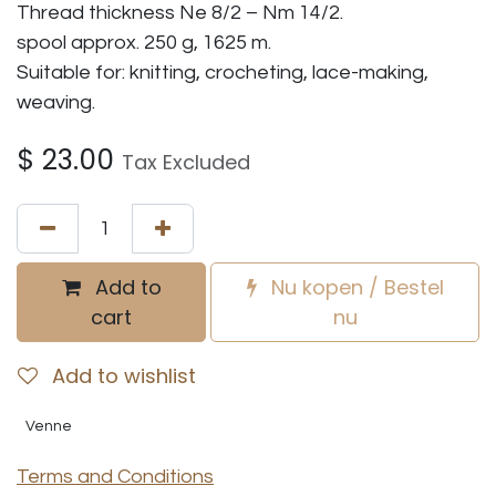
Thread thickness Ne 8/2 – Nm 14/2.
spool approx. 250 g, 1625 m.
Suitable for: knitting, crocheting, lace-making,
weaving.
$
23.00
Tax Excluded
Add to
Nu kopen / Bestel
cart
nu
Add to wishlist
Venne
Terms and Conditions