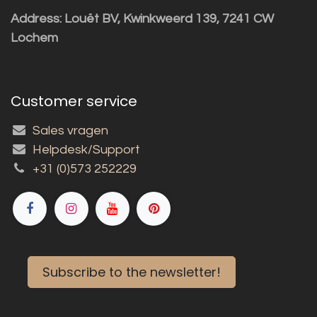
Address: Louët BV, Kwinkweerd 139, 7241 CW
Lochem
Customer service
Sales vragen
Helpdesk/Support
+31 (0)573 252229
Subscribe to the newsletter!