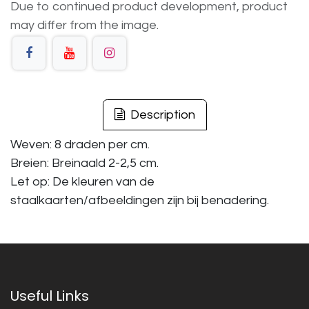
Due to continued product development, product
may differ from the image.
Description
Weven: 8 draden per cm.
Breien: Breinaald 2-2,5 cm.
Let op: De kleuren van de
staalkaarten/afbeeldingen zijn bij benadering.
Useful Links