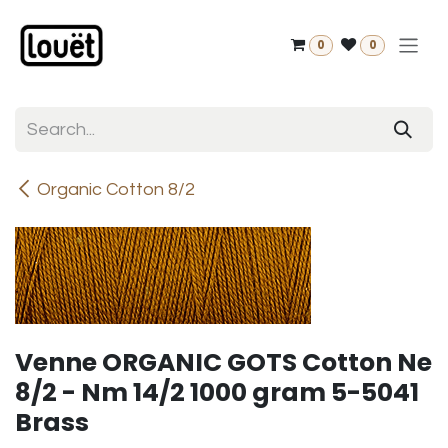
Skip to Content
0
0
Organic Cotton 8/2
Venne ORGANIC GOTS Cotton Ne
8/2 - Nm 14/2 1000 gram 5-5041
Brass