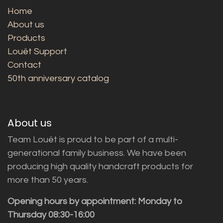
Home
About us
Products
Louët Support
Contact
50th anniversary catalog
About us
Team Louët is proud to be part of a multi-
generational family business. We have been
producing high quality handcraft products for
more than 50 years.
Opening hours by appointment: Monday to
Thursday 08:30-16:00