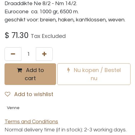
Draaddikte Ne 8/2 - Nm 14/2.
Eurocone ca. 1000 gr, 6500 m.
geschikt voor: breien, haken, kantklossen, weven.
$
71.30
Tax Excluded
Add to
Nu kopen / Bestel
cart
nu
Add to wishlist
Venne
Terms and Conditions
Normal delivery time (if in stock): 2-3 working days.