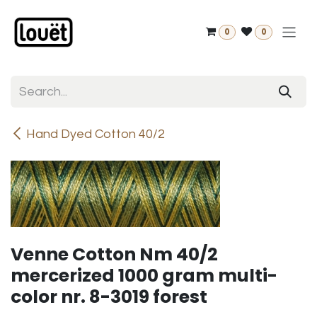
Skip to Content
0
0
Hand Dyed Cotton 40/2
Venne Cotton Nm 40/2
mercerized 1000 gram multi-
color nr. 8-3019 forest