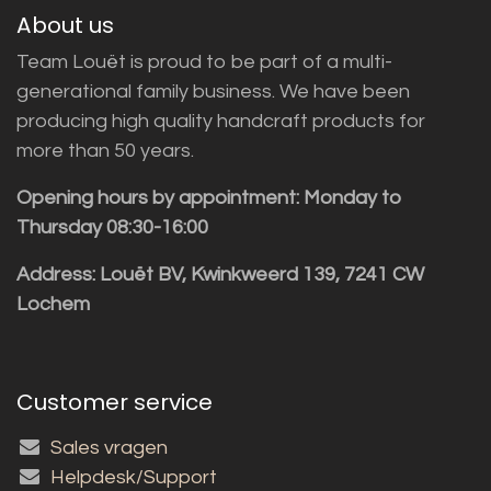
About us
Team Louët is proud to be part of a multi-
generational family business. We have been
producing high quality handcraft products for
more than 50 years.
Opening hours by appointment: Monday to
Thursday 08:30-16:00
Address: Louët BV, Kwinkweerd 139, 7241 CW
Lochem
Customer service
Sales vragen
Helpdesk/Support