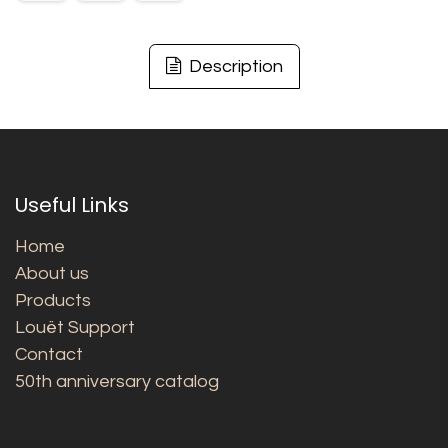
Description
Useful Links
Home
About us
Products
Louët Support
Contact
50th anniversary catalog