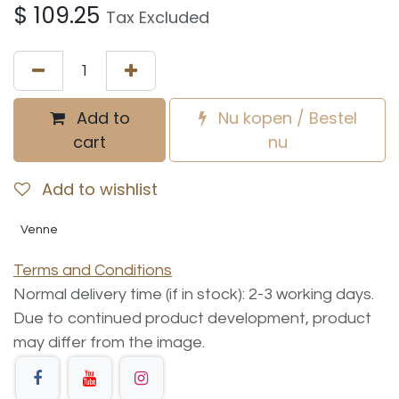
$
109.25
Tax Excluded
Add to
Nu kopen / Bestel
cart
nu
Add to wishlist
Venne
Terms and Conditions
Normal delivery time (if in stock): 2-3 working days.
Due to continued product development, product
may differ from the image.