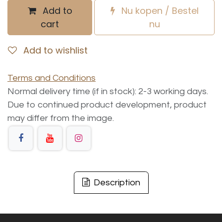
Add to
Nu kopen / Bestel
cart
nu
Add to wishlist
Terms and Conditions
Normal delivery time (if in stock): 2-3 working days.
Due to continued product development, product
may differ from the image.
Description