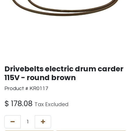
Drivebelts electric drum carder
115V - round brown
Product # KR0117
$
178.08
Tax Excluded