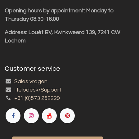
Opening hours by appointment: Monday to
Thursday 08:30-16:00
Address: Louët BV, Kwinkweerd 139, 7241 CW
Lochem
Customer service
Sales vragen
Helpdesk/Support
+31 (0)573 252229