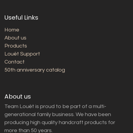
Useful Links
Home
About us
Products
Louët Support
Contact
50th anniversary catalog
About us
Team Louët is proud to be part of a multi-
generational family business. We have been
producing high quality handcraft products for
more than 50 years.