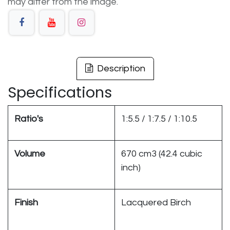
may differ from the image.
Description
Specifications
Ratio's
1:5.5 / 1:7.5 / 1:10.5
Volume
670 cm3 (42.4 cubic
inch)
Finish
Lacquered Birch