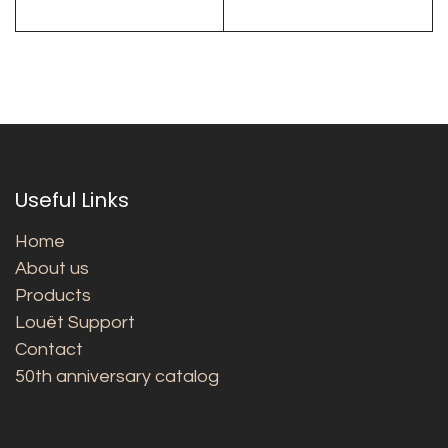
Useful Links
Home
About us
Products
Louët Support
Contact
50th anniversary catalog