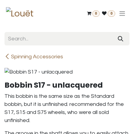
Skip to Content
0
0
Spinning Accessories
Bobbin S17 - unlacquered
This bobbin is the same size as the Standard
bobbin, but it is unfinished. recommended for the
S17, S15 and S75 wheels, who were all sold
unfinished.
The groove in the shaft allows you to easily attach