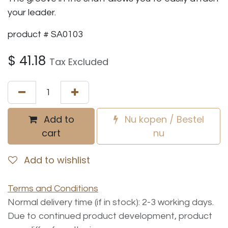
your leader.
product # SA0103
$
41.18
Tax Excluded
Add to
Nu kopen / Bestel
cart
nu
Add to wishlist
Terms and Conditions
Normal delivery time (if in stock): 2-3 working days.
Due to continued product development, product