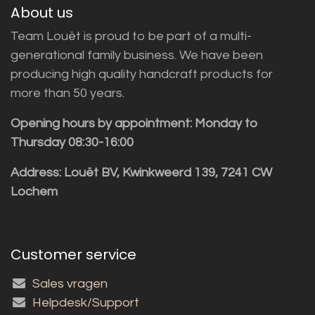
About us
Team Louët is proud to be part of a multi-
generational family business. We have been
producing high quality handcraft products for
more than 50 years.
Opening hours by appointment: Monday to
Thursday 08:30-16:00
Address: Louët BV, Kwinkweerd 139, 7241 CW
Lochem
Customer service
Sales vragen
Helpdesk/Support