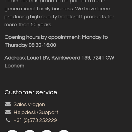
Team Louët is proud to be part of a multi-
generational family business. We have been
producing high quality handcraft products for
more than 50 years.
Opening hours by appointment: Monday to
Thursday 08:30-16:00
Address: Louët BV, Kwinkweerd 139, 7241 CW
Lochem
Customer service
Sales vragen
Helpdesk/Support
+31 (0)573 252229