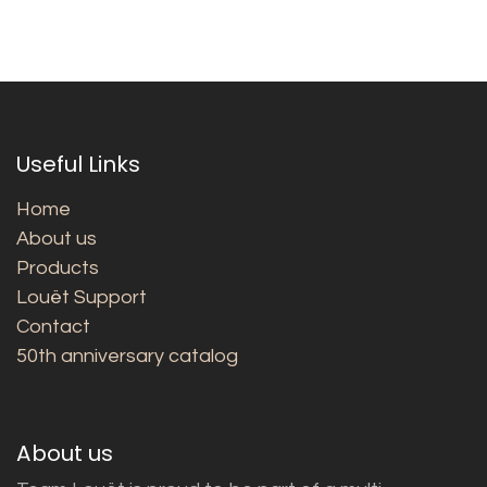
Useful Links
Home
About us
Products
Louët Support
Contact
50th anniversary catalog
About us