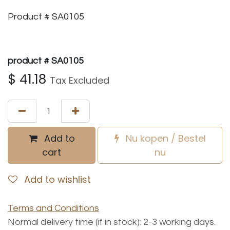
Product # SA0105
product # SA0105
$
41.18
Tax Excluded
Add to
Nu kopen / Bestel
cart
nu
Add to wishlist
Terms and Conditions
Normal delivery time (if in stock): 2-3 working days.