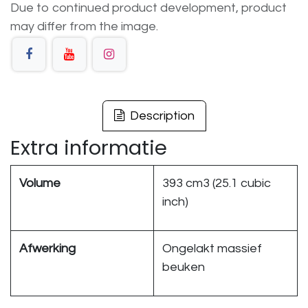
Due to continued product development, product
may differ from the image.
Description
Extra informatie
Volume
393 cm3 (25.1 cubic
inch)
Afwerking
Ongelakt massief
beuken