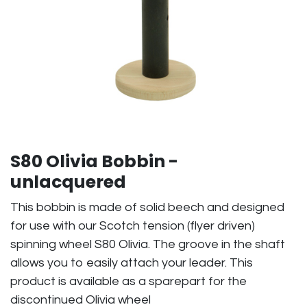
S80 Olivia Bobbin -
unlacquered
This bobbin is made of solid beech and designed
for use with our Scotch tension (flyer driven)
spinning wheel S80 Olivia. The groove in the shaft
allows you to easily attach your leader. This
product is available as a sparepart for the
discontinued Olivia wheel