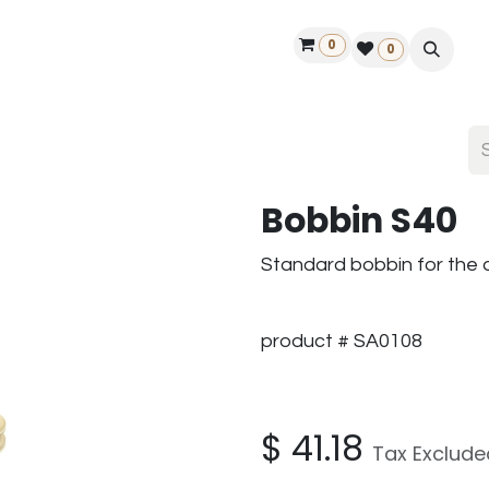
0
ontact us
50 years Louët
Find a dealer
0
Bobbin S40
Standard bobbin for the 
product # SA0108
$
41.18
Tax Exclude