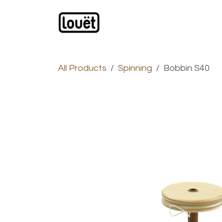
Skip to Content
Webshop
Products
C
All Products
Spinning
Bobbin S40