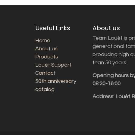
Useful Links
About us
Team Louët is pro
Home
generational fam
About us
producing high q
Products
than 50 years.
Louët Support
Contact
Opening hours b
50th anniversary
08:30-16:00
catalog
Address: Louët 