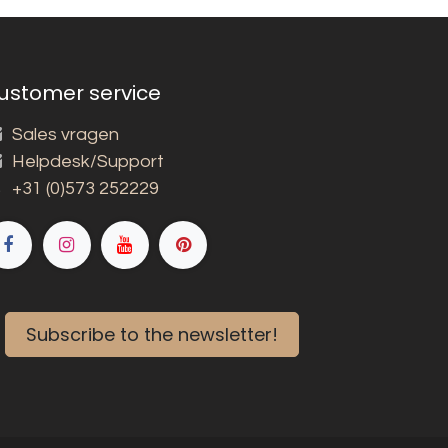
ustomer service
Sales vragen
Helpdesk/Support
+31 (0)573 252229
Subscribe to the newsletter!