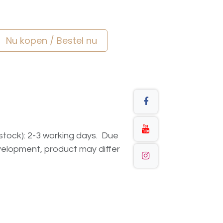
Nu kopen / Bestel nu
n stock): 2-3 working days. Due
elopment, product may differ