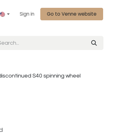
Sign in
Go to Venne website
discontinued S40 spinning wheel
d