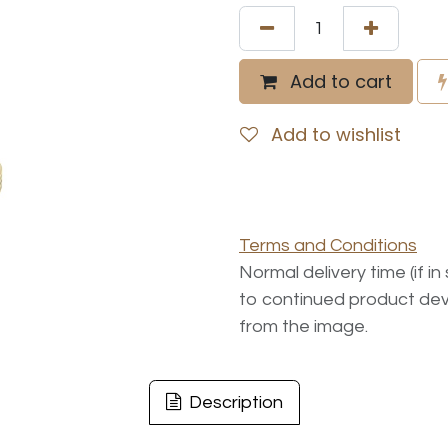
Add to cart
Add to wishlist
Terms and Conditions
Normal delivery time (if i
to continued product dev
from the image.
Description