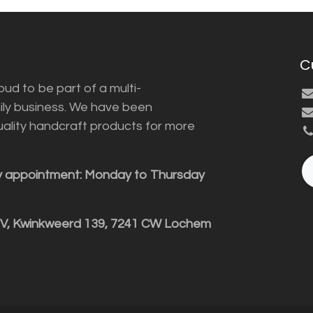
C
ud to be part of a multi-
ily business. We have been
uality handcraft products for more
y appointment: Monday to Thursday
BV, Kwinkweerd 139, 7241 CW Lochem