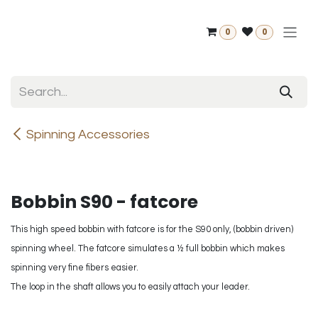
Skip to Content
0
0
Spinning Accessories
Bobbin S90 - fatcore
This high speed bobbin with fatcore is for the S90 only, (bobbin driven)
spinning wheel. The fatcore simulates a ½ full bobbin which makes
spinning very fine fibers easier.
The loop in the shaft allows you to easily attach your leader.