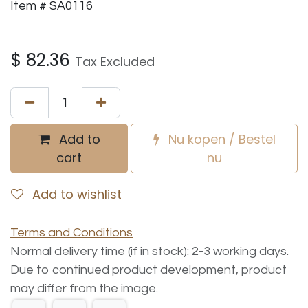
Item # SA0116
$
82.36
Tax Excluded
Add to
Nu kopen / Bestel
cart
nu
Add to wishlist
Terms and Conditions
Normal delivery time (if in stock): 2-3 working days.
Due to continued product development, product
may differ from the image.