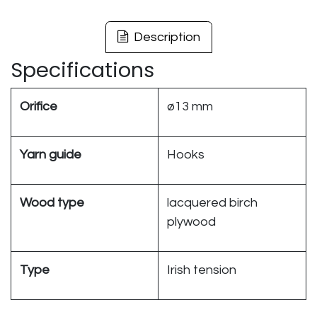
Description
Specifications
Orifice
ø13 mm
Yarn guide
Hooks
Wood type
lacquered birch
plywood
Type
Irish tension