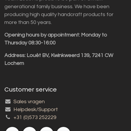
generational family business. We have been
producing high quality handcraft products for
more than 50 years.
Opening hours by appointment: Monday to
Thursday 08:30-16:00
Address: Louët BV, Kwinkweerd 139, 7241 CW
Lochem
Customer service
Sales vragen
Helpdesk/Support
+31 (0)573 252229