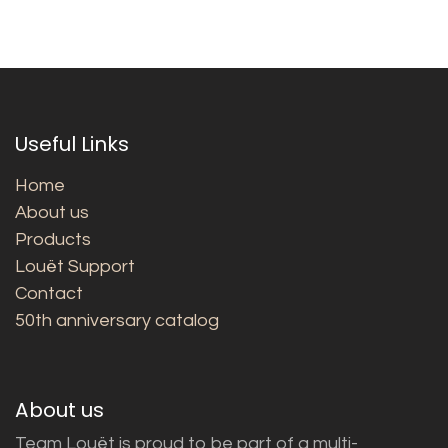
Useful Links
Home
About us
Products
Louët Support
Contact
50th anniversary catalog
About us
Team Louët is proud to be part of a multi-