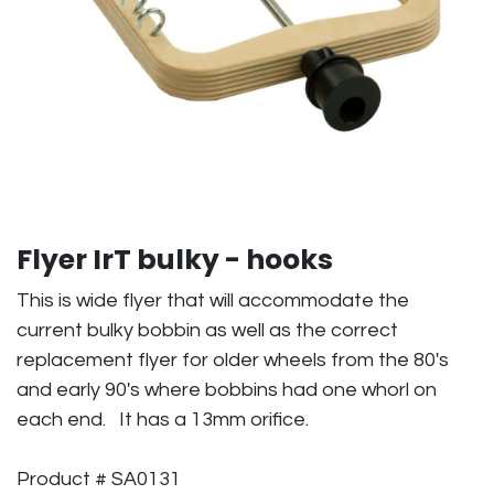
Flyer IrT bulky - hooks
This is wide flyer that will accommodate the
current bulky bobbin as well as the correct
replacement flyer for older wheels from the 80's
and early 90's where bobbins had one whorl on
each end. It has a 13mm orifice.
Product # SA0131