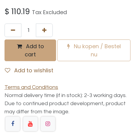
$
110.19
Tax Excluded
Add to
Nu kopen / Bestel
cart
nu
Add to wishlist
Terms and Conditions
Normal delivery time (if in stock): 2-3 working days.
Due to continued product development, product
may differ from the image.