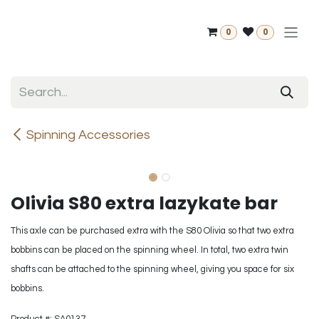
Skip to Content
0
0
Spinning Accessories
Olivia S80 extra lazykate bar
This axle can be purchased extra with the S80 Olivia so that two extra
bobbins can be placed on the spinning wheel. In total, two extra twin
shafts can be attached to the spinning wheel, giving you space for six
bobbins.