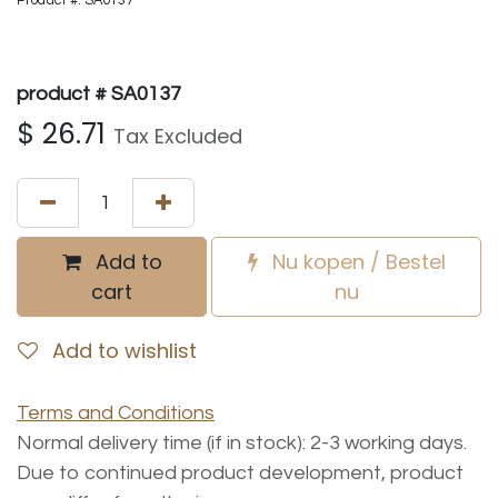
Product #: SA0137
product # SA0137
$
26.71
Tax Excluded
Add to
Nu kopen / Bestel
cart
nu
Add to wishlist
Terms and Conditions
Normal delivery time (if in stock): 2-3 working days.
Due to continued product development, product