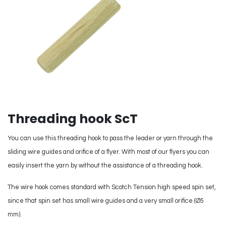
Threading hook ScT
You can use this threading hook to pass the leader or yarn through the
sliding wire guides and orifice of a flyer. With most of our flyers you can
easily insert the yarn by without the assistance of a threading hook.
The wire hook comes standard with Scotch Tension high speed spin set,
since that spin set has small wire guides and a very small orifice (Ø5
mm).