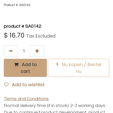
Product #: SA0142
product # SA0142
$
16.70
Tax Excluded
Add to
Nu kopen / Bestel
cart
nu
Add to wishlist
Terms and Conditions
Normal delivery time (if in stock): 2-3 working days.
Due to continued product development, product