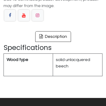
may differ from the image.
Description
Specifications
Wood type
solid unlacquered
beech