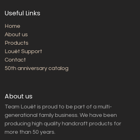
Useful Links
Home
About us
Products
Louët Support
Contact
50th anniversary catalog
About us
Team Louët is proud to be part of a multi-
generational family business. We have been
producing high quality handcraft products for
more than 50 years.