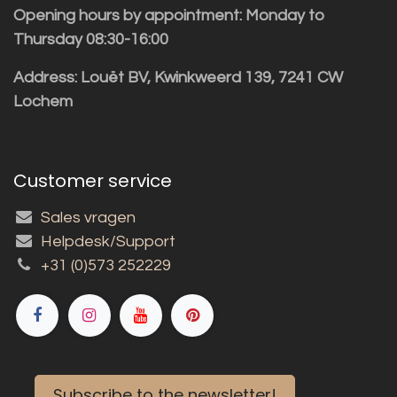
Opening hours by appointment: Monday to
Thursday 08:30-16:00
Address: Louët BV, Kwinkweerd 139, 7241 CW
Lochem
Customer service
Sales vragen
Helpdesk/Support
+31 (0)573 252229
Subscribe to the newsletter!