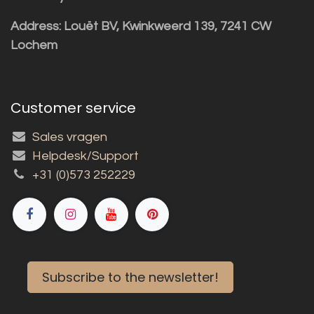
Address: Louët BV, Kwinkweerd 139, 7241 CW
Lochem
Customer service
Sales vragen
Helpdesk/Support
+31 (0)573 252229
Subscribe to the newsletter!