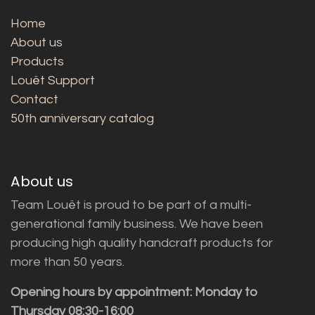
Home
About us
Products
Louët Support
Contact
50th anniversary catalog
About us
Team Louët is proud to be part of a multi-
generational family business. We have been
producing high quality handcraft products for
more than 50 years.
Opening hours by appointment: Monday to
Thursday 08:30-16:00