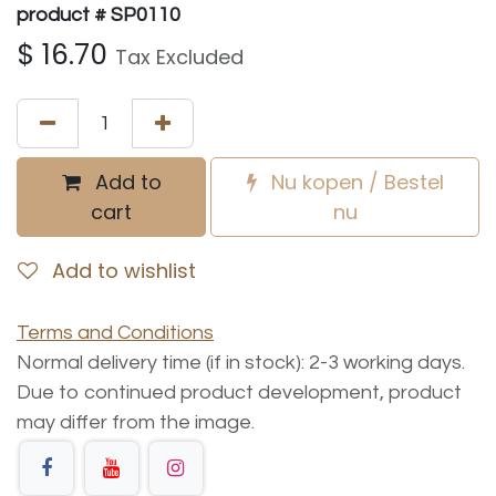
product # SP0110
$
16.70
Tax Excluded
Add to
Nu kopen / Bestel
cart
nu
Add to wishlist
Terms and Conditions
Normal delivery time (if in stock): 2-3 working days.
Due to continued product development, product
may differ from the image.