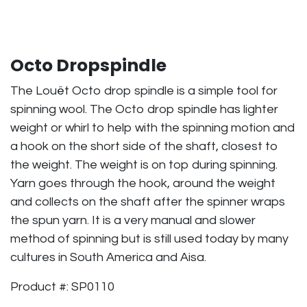
Octo Dropspindle
The Louët Octo drop spindle is a simple tool for
spinning wool. The Octo drop spindle has lighter
weight or whirl to help with the spinning motion and
a hook on the short side of the shaft, closest to
the weight. The weight is on top during spinning.
Yarn goes through the hook, around the weight
and collects on the shaft after the spinner wraps
the spun yarn. It is a very manual and slower
method of spinning but is still used today by many
cultures in South America and Aisa.
Product #: SP0110