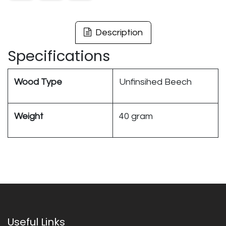
Description
Specifications
Wood Type
Unfinsihed Beech
Weight
40 gram
Useful Links