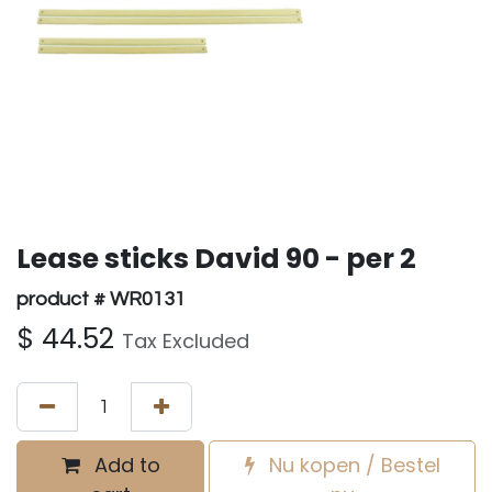
Lease sticks David 90 - per 2
product # WR0131
$
44.52
Tax Excluded
Add to
Nu kopen / Bestel