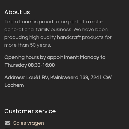
About us
Team Louët is proud to be part of a multi-
generational family business. We have been
producing high quality handcraft products for
more than 50 years.
Opening hours by appointment: Monday to
Thursday 08:30-16:00
Address: Louët BV, Kwinkweerd 139, 7241 CW
Lochem
Customer service
Sales vragen