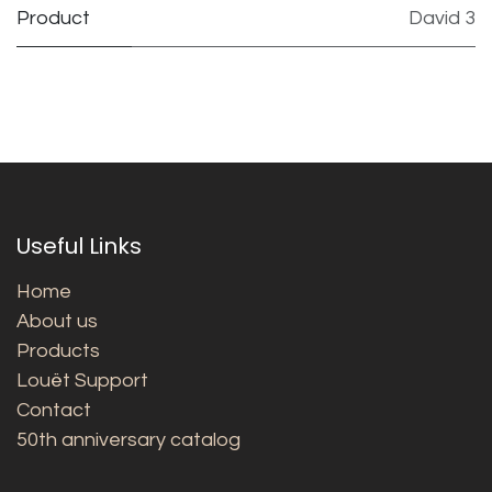
Product
David 3
Useful Links
Home
About us
Products
Louët Support
Contact
50th anniversary catalog