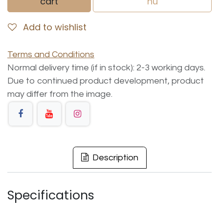
cart
nu
Add to wishlist
Terms and Conditions
Normal delivery time (if in stock): 2-3 working days.
Due to continued product development, product
may differ from the image.
Description
Specifications