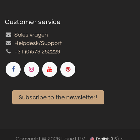
Customer service
Sales vragen
Helpdesk/Support
+31 (0)573 252229
Subscribe to the newsletter!
Copyright © 2026 Louët BV
English (US)