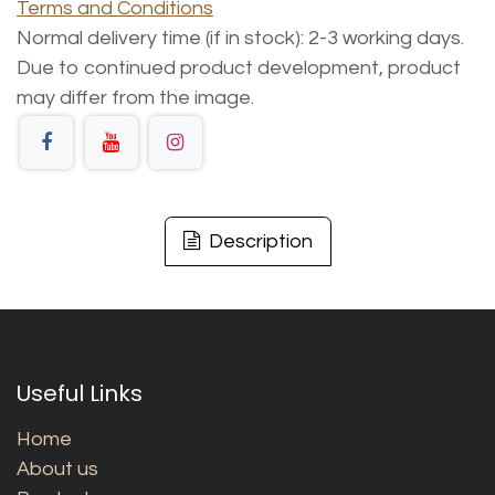
Terms and Conditions
Normal delivery time (if in stock): 2-3 working days.
Due to continued product development, product
may differ from the image.
Description
Useful Links
Home
About us