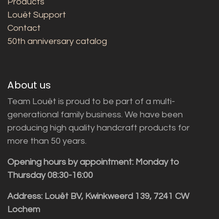
Products
Louët Support
Contact
50th anniversary catalog
About us
Team Louët is proud to be part of a multi-
generational family business. We have been
producing high quality handcraft products for
more than 50 years.
Opening hours by appointment: Monday to
Thursday 08:30-16:00
Address: Louët BV, Kwinkweerd 139, 7241 CW
Lochem