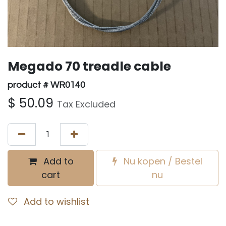
Megado 70 treadle cable
product # WR0140
$
50.09
Tax Excluded
Add to
Nu kopen / Bestel
cart
nu
Add to wishlist