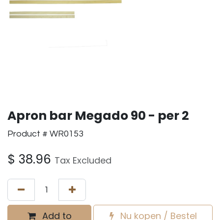
Apron bar Megado 90 - per 2
Product # WR0153
$
38.96
Tax Excluded
Add to
Nu kopen / Bestel