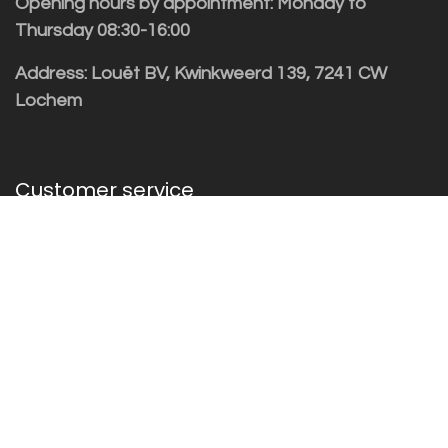
Opening hours by appointment: Monday to
Thursday 08:30-16:00
Address: Louët BV, Kwinkweerd 139, 7241 CW
Lochem
Customer service
Sales vragen
Helpdesk/Support
+31 (0)573 252229
Subscribe to the newsletter!