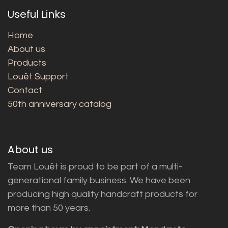
Useful Links
Home
About us
Products
Louët Support
Contact
50th anniversary catalog
About us
Team Louët is proud to be part of a multi-
generational family business. We have been
producing high quality handcraft products for
more than 50 years.