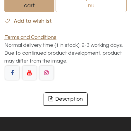
cart
nu
Add to wishlist
Terms and Conditions
Normal delivery time (if in stock): 2-3 working days.
Due to continued product development, product
may differ from the image.
Description