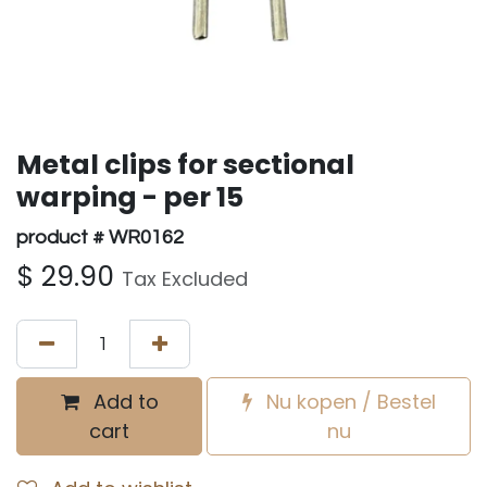
Metal clips for sectional
warping - per 15
product # WR0162
$
29.90
Tax Excluded
Add to
Nu kopen / Bestel
cart
nu