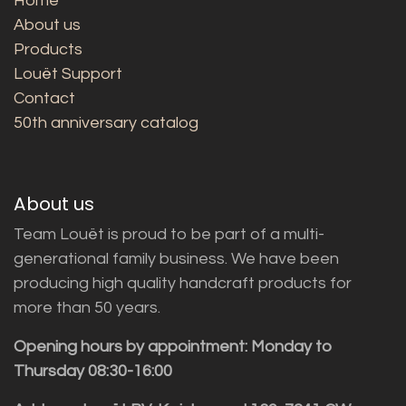
Home
About us
Products
Louët Support
Contact
50th anniversary catalog
About us
Team Louët is proud to be part of a multi-
generational family business. We have been
producing high quality handcraft products for
more than 50 years.
Opening hours by appointment: Monday to
Thursday 08:30-16:00