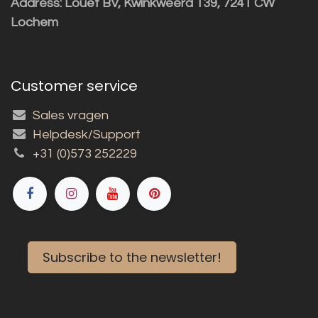
Address: Louët BV, Kwinkweerd 139, 7241 CW
Lochem
Customer service
Sales vragen
Helpdesk/Support
+31 (0)573 252229
Subscribe to the newsletter!