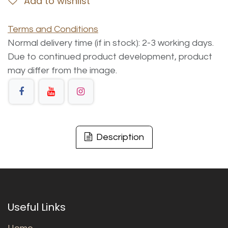
Add to wishlist
Terms and Conditions
Normal delivery time (if in stock): 2-3 working days.
Due to continued product development, product
may differ from the image.
Description
Useful Links