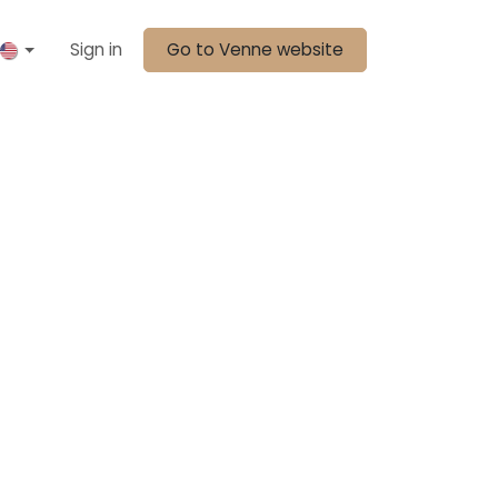
Sign in
Go to Venne website