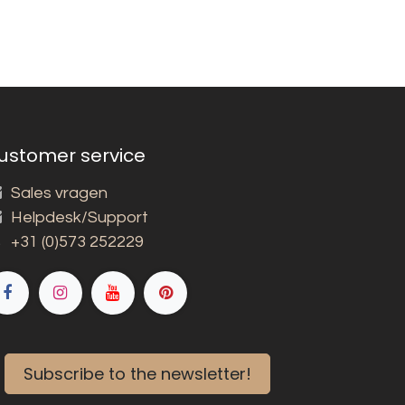
ustomer service
Sales vragen
Helpdesk/Support
+31 (0)573 252229
Subscribe to the newsletter!