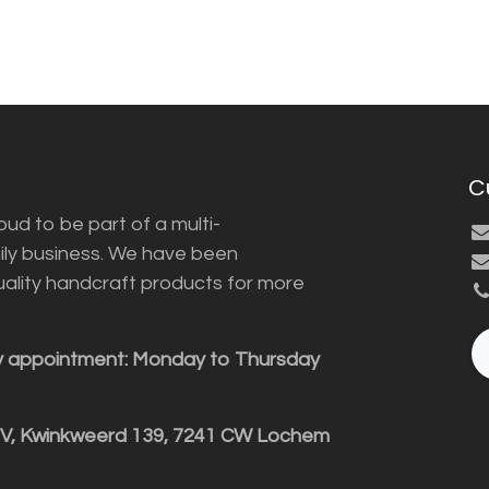
C
ud to be part of a multi-
ily business. We have been
uality handcraft products for more
y appointment: Monday to Thursday
BV, Kwinkweerd 139, 7241 CW Lochem