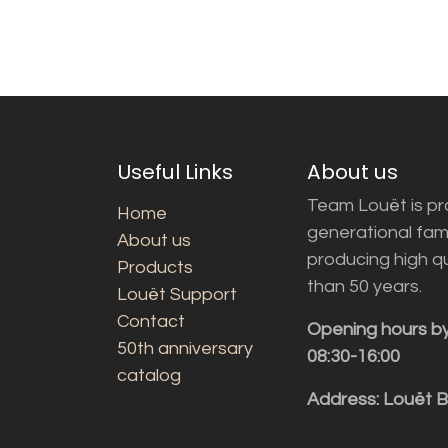
Useful Links
About us
Team Louët is pro
Home
generational fam
About us
producing high q
Products
than 50 years.
Louët Support
Contact
Opening hours b
50th anniversary
08:30-16:00
catalog
Address: Louët 