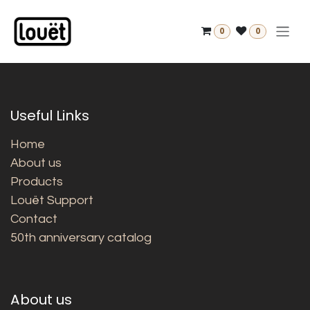
Skip to Content
0
0
Useful Links
Home
About us
Products
Louët Support
Contact
50th anniversary catalog
About us