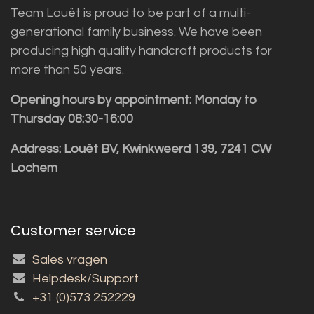
Team Louët is proud to be part of a multi-
generational family business. We have been
producing high quality handcraft products for
more than 50 years.
Opening hours by appointment: Monday to
Thursday 08:30-16:00
Address: Louët BV, Kwinkweerd 139, 7241 CW
Lochem
Customer service
Sales vragen
Helpdesk/Support
+31 (0)573 252229