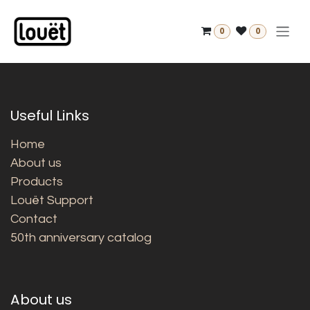
Skip to Content
0
0
Useful Links
Home
About us
Products
Louët Support
Contact
50th anniversary catalog
About us