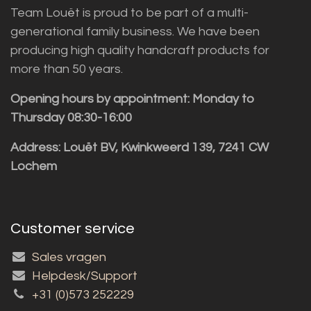
Team Louët is proud to be part of a multi-
generational family business. We have been
producing high quality handcraft products for
more than 50 years.
Opening hours by appointment: Monday to
Thursday 08:30-16:00
Address: Louët BV, Kwinkweerd 139, 7241 CW
Lochem
Customer service
Sales vragen
Helpdesk/Support
+31 (0)573 252229