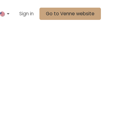
Sign in
Go to Venne website