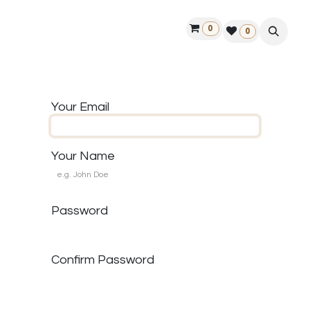
0
ontact us
50 years Louët
Find a dealer
0
Your Email
Your Name
Password
Confirm Password