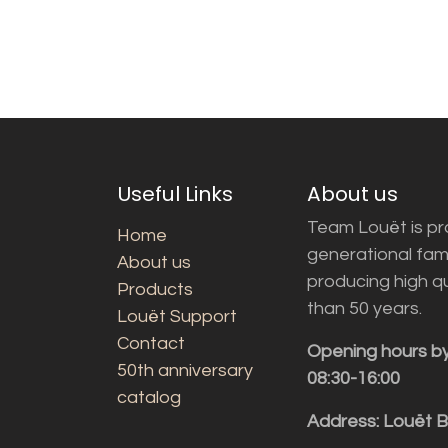
Useful Links
About us
Team Louët is pro
Home
generational fam
About us
producing high q
Products
than 50 years.
Louët Support
Contact
Opening hours b
50th anniversary
08:30-16:00
catalog
Address: Louët 