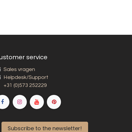
ustomer service
Sales vragen
Helpdesk/Support
+31 (0)573 252229
Subscribe to the newsletter!