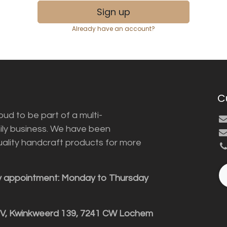
Sign up
Already have an account?
C
ud to be part of a multi-
ily business. We have been
uality handcraft products for more
y appointment: Monday to Thursday
BV, Kwinkweerd 139, 7241 CW Lochem