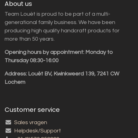
About us
Team Louët is proud to be part of a multi-
generational family business. We have been
producing high quality handcraft products for
more than 50 years.
Opening hours by appointment: Monday to
Thursday 08:30-16:00
Address: Louët BV, Kwinkweerd 139, 7241 CW
Lochem
Customer service
Sales vragen
Helpdesk/Support