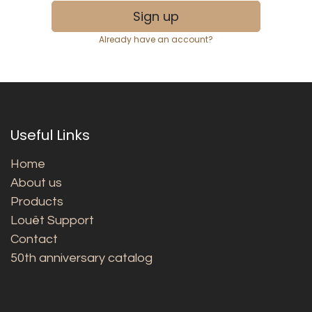
Sign up
Already have an account?
Useful Links
Home
About us
Products
Louët Support
Contact
50th anniversary catalog