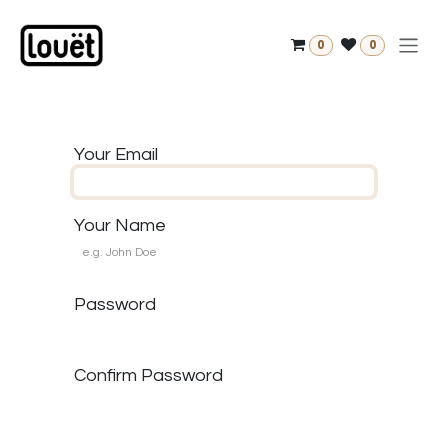
Skip to Content
0
0
Your Email
Your Name
Password
Confirm Password