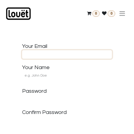
Skip to Content
0
0
Your Email
Your Name
Password
Confirm Password