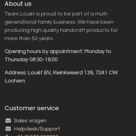
About us
Team Louët is proud to be part of a multi-
generational family business. We have been
producing high quality handcraft products for
more than 50 years.
Opening hours by appointment: Monday to
Thursday 08:30-16:00
Address: Louët BV, Kwinkweerd 139, 7241 CW
Lochem
Customer service
Sales vragen
Helpdesk/Support