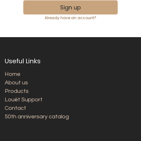
Sign up
Already have an account?
Useful Links
Home
About us
Products
Louët Support
Contact
50th anniversary catalog