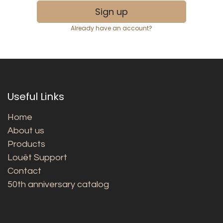
Sign up
Already have an account?
Useful Links
Home
About us
Products
Louët Support
Contact
50th anniversary catalog