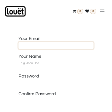
Skip to Content
0
0
Your Email
Your Name
Password
Confirm Password