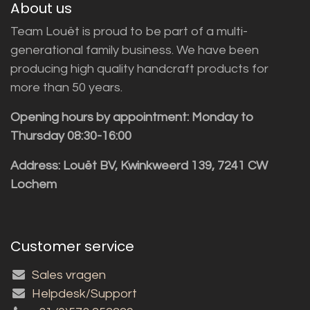
About us
Team Louët is proud to be part of a multi-
generational family business. We have been
producing high quality handcraft products for
more than 50 years.
Opening hours by appointment: Monday to
Thursday 08:30-16:00
Address: Louët BV, Kwinkweerd 139, 7241 CW
Lochem
Customer service
Sales vragen
Helpdesk/Support