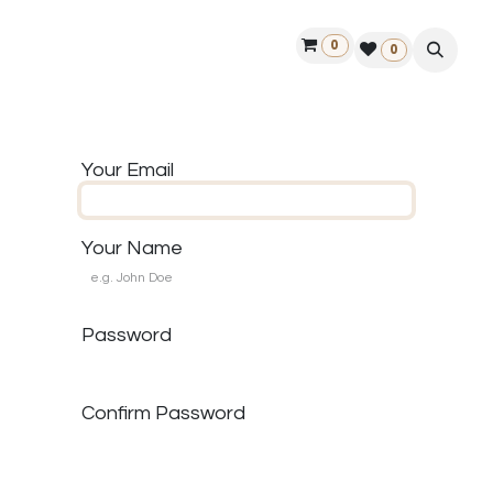
0
ontact us
50 years Louët
Find a dealer
0
Your Email
Your Name
Password
Confirm Password