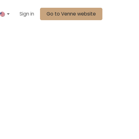
Sign in
Go to Venne website