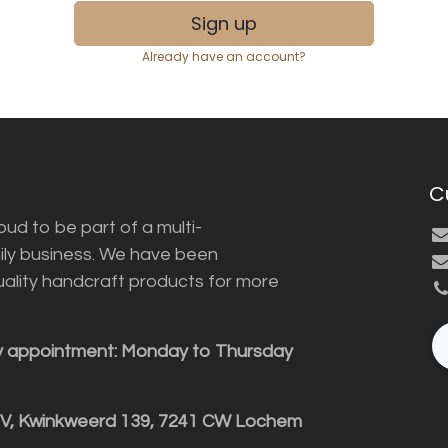
Sign up
Already have an account?
C
ud to be part of a multi-
ily business. We have been
uality handcraft products for more
y appointment: Monday to Thursday
BV, Kwinkweerd 139, 7241 CW Lochem