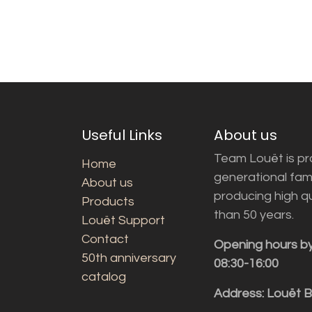
Useful Links
About us
Team Louët is pro
Home
generational fam
About us
producing high q
Products
than 50 years.
Louët Support
Contact
Opening hours b
50th anniversary
08:30-16:00
catalog
Address: Louët 