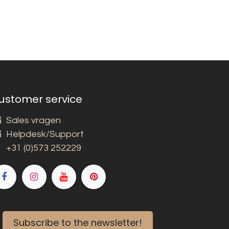
ustomer service
Sales vragen
Helpdesk/Support
+31 (0)573 252229
Subscribe to the newsletter!