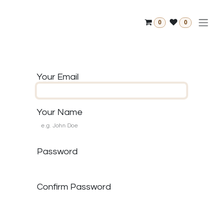
Skip to Content
0
0
Your Email
Your Name
Password
Confirm Password