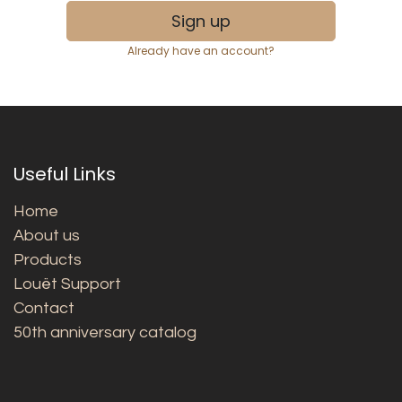
Sign up
Already have an account?
Useful Links
Home
About us
Products
Louët Support
Contact
50th anniversary catalog