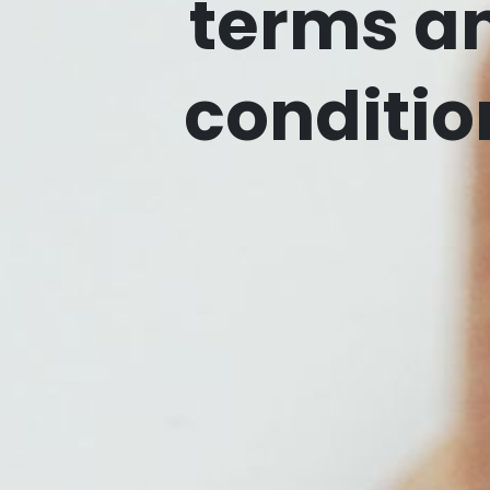
terms a
conditio