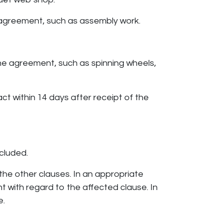
e agreement, such as assembly work.
the agreement, such as spinning wheels,
act within 14 days after receipt of the
cluded.
 the other clauses. In an appropriate
 with regard to the affected clause. In
e.