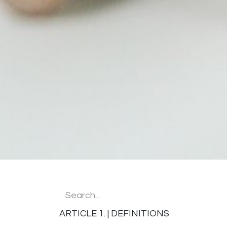
ARTICLE 1. | DEFINITIONS