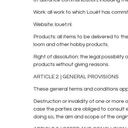
Work: all work to which Louët has commi
Website: louet.nl.
Products: all items to be delivered to t
loom and other hobby products.
Right of dissolution: the legal possibili
products without giving reasons.
ARTICLE 2. | GENERAL PROVISIONS
These general terms and conditions app
Destruction or invalidity of one or more 
case the parties are obliged to consult
doing so, the aim and scope of the origi