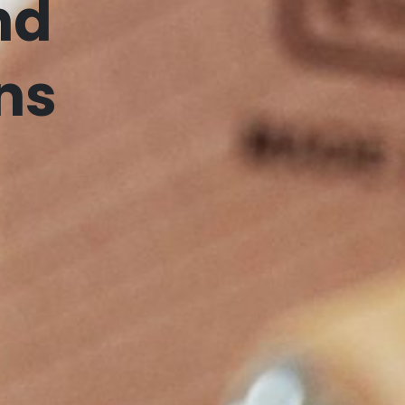
nd
ns