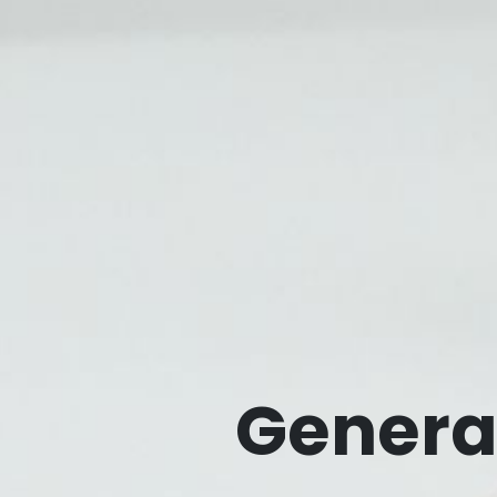
Genera