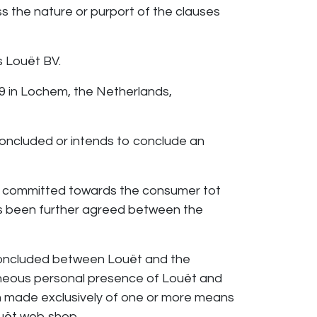
ss the nature or purport of the clauses
 Louët BV.
39 in Lochem, the Netherlands,
concluded or intends to conclude an
 committed towards the consumer tot
has been further agreed between the
concluded between Louët and the
taneous personal presence of Louët and
n made exclusively of one or more means
uët web shop.