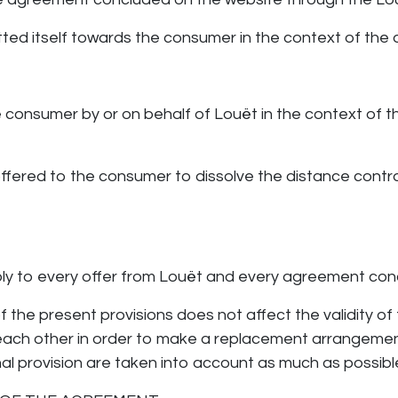
tted itself towards the consumer in the context of th
he consumer by or on behalf of Louët in the context of 
ty offered to the consumer to dissolve the distance contr
ly to every offer from Louët and every agreement con
of the present provisions does not affect the validity of
 each other in order to make a replacement arrangement
nal provision are taken into account as much as possibl