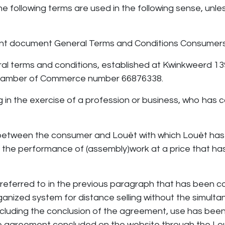
he following terms are used in the following sense, unle
sent document General Terms and Conditions Consumers
ral terms and conditions, established at Kwinkweerd 1
r Chamber of Commerce number 66876338.
g in the exercise of a profession or business, who has 
etween the consumer and Louët with which Louët has
or the performance of (assembly)work at a price that 
referred to in the previous paragraph that has been 
anized system for distance selling without the simul
cluding the conclusion of the agreement, use has bee
he agreement concluded on the website through the Lo