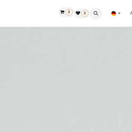
0
ilfe
50 Jahre Louët
Finde einen Händler
0