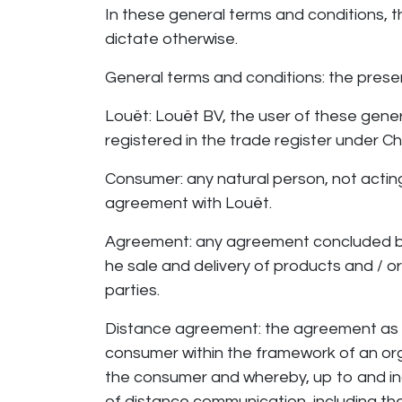
In these general terms and conditions, t
dictate otherwise.
General terms and conditions: the pre
Louët: Louët BV, the user of these gene
registered in the trade register unde
Consumer: any natural person, not actin
agreement with Louët.
Agreement: any agreement concluded b
he sale and delivery of products and / 
parties.
Distance agreement: the agreement as 
consumer within the framework of an org
the consumer and whereby, up to and in
of distance communication, including t