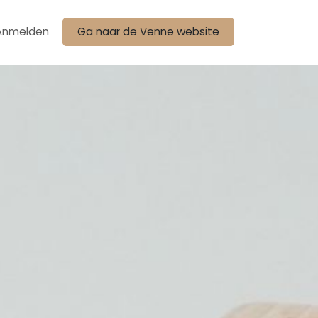
Anmelden
Ga naar de Venne website