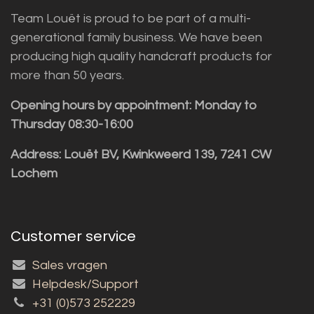
Team Louët is proud to be part of a multi-
generational family business. We have been
producing high quality handcraft products for
more than 50 years.
Opening hours by appointment: Monday to
Thursday 08:30-16:00
Address: Louët BV, Kwinkweerd 139, 7241 CW
Lochem
Customer service
Sales vragen
Helpdesk/Support
+31 (0)573 252229