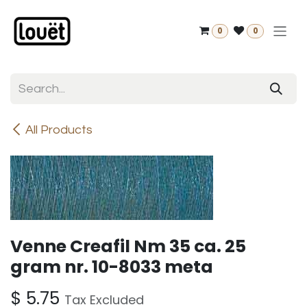
Skip to Content
0
0
All Products
Venne Creafil Nm 35 ca. 25
gram nr. 10-8033 meta
$
5.75
Tax Excluded