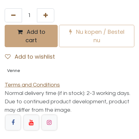
Add to
Nu kopen / Bestel
cart
nu
Add to wishlist
Venne
Terms and Conditions
Normal delivery time (if in stock): 2-3 working days.
Due to continued product development, product
may differ from the image.