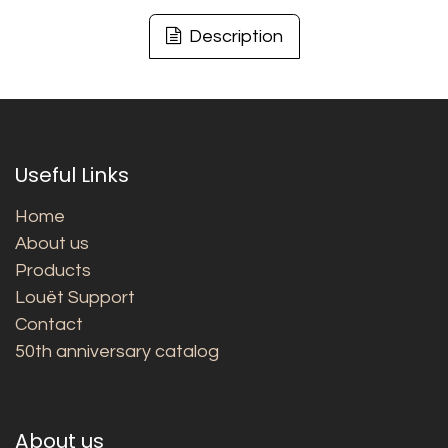
Description
Useful Links
Home
About us
Products
Louët Support
Contact
50th anniversary catalog
About us