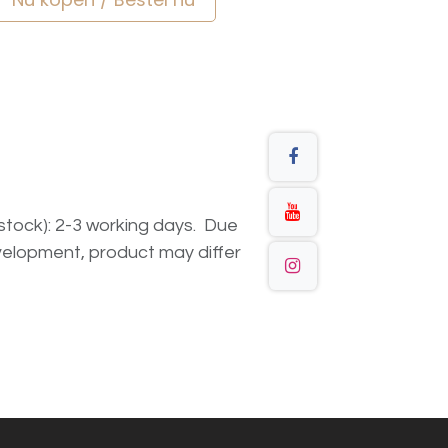
n stock): 2-3 working days. Due
elopment, product may differ