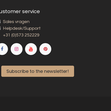
ustomer service
Sales vragen
Helpdesk/Support
+31 (0)573 252229
Subscribe to the newsletter!