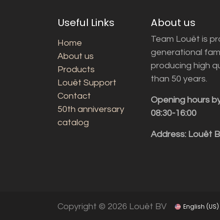
Useful Links
About us
Team Louët is pro
Home
generational fam
About us
producing high q
Products
than 50 years.
Louët Support
Contact
Opening hours b
50th anniversary
08:30-16:00
catalog
Address: Louët 
Copyright © 2026 Louët BV
English (US)