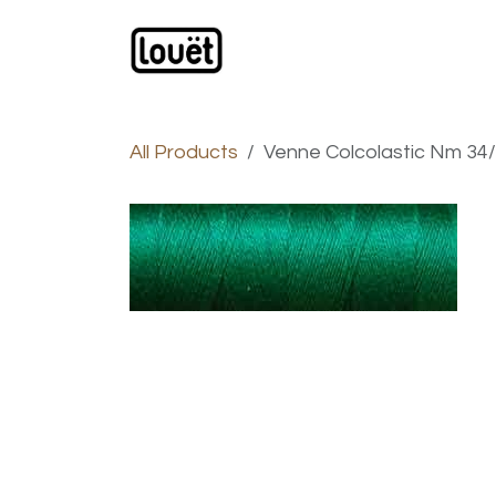
Skip to Content
Webshop
Products
C
All Products
Venne Colcolastic Nm 34/