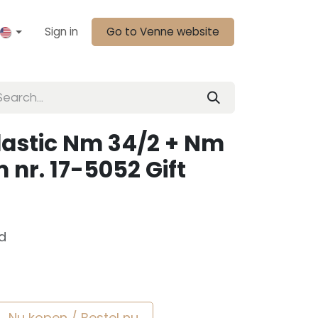
Sign in
Go to Venne website
lastic Nm 34/2 + Nm
 nr. 17-5052 Gift
d
Nu kopen / Bestel nu