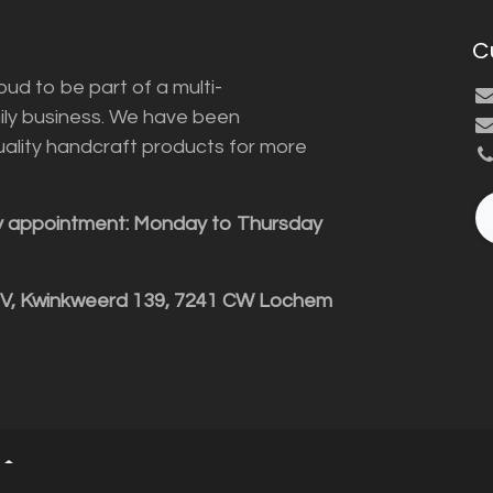
C
ud to be part of a multi-
ily business. We have been
uality handcraft products for more
y appointment: Monday to Thursday
BV, Kwinkweerd 139, 7241 CW Lochem