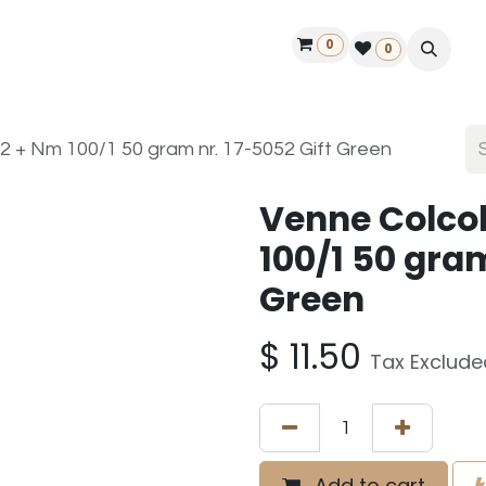
0
ontact us
50 years Louët
Find a dealer
0
2 + Nm 100/1 50 gram nr. 17-5052 Gift Green
Venne Colco
100/1 50 gram
Green
$
11.50
Tax Exclude
Add to cart