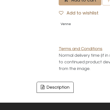
Add to wishlist
Venne
Terms and Conditions
Normal delivery time (if i
to continued product dev
from the image.
Description