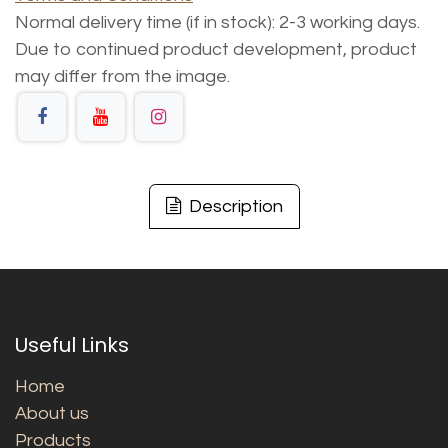
Normal delivery time (if in stock): 2-3 working days.
Due to continued product development, product
may differ from the image.
Description
Useful Links
Home
About us
Products