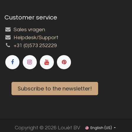
Customer service
Sales vragen
Helpdesk/Support
+31 (0)573 252229
Subscribe to the newsletter!
Copyright © 2026 Louët BV
English (US)