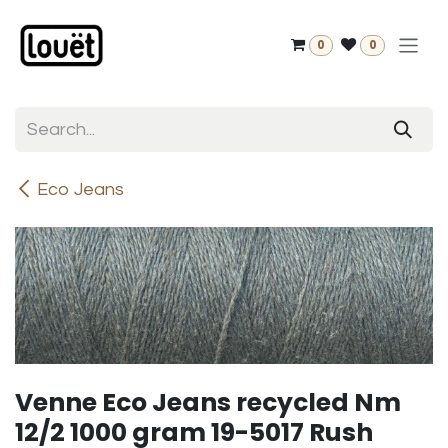
Skip to Content
0
0
Eco Jeans
Venne Eco Jeans recycled Nm
12/2 1000 gram 19-5017 Rush