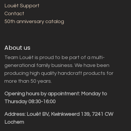
Louët Support
Contact
50th anniversary catalog
About us
Team Louët is proud to be part of a multi-
generational family business. We have been
producing high quality handcraft products for
more than 50 years.
Opening hours by appointment: Monday to
Thursday 08:30-16:00
Address: Louët BV, Kwinkweerd 139, 7241 CW
Lochem