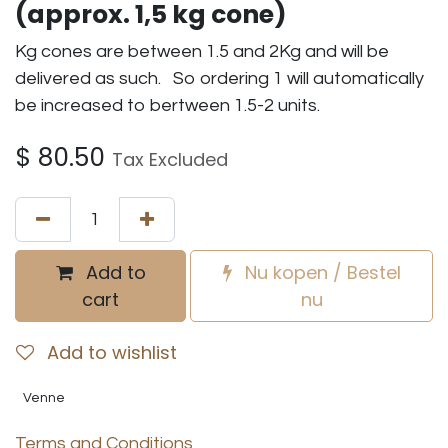
(approx. 1,5 kg cone)
Kg cones are between 1.5 and 2Kg and will be
delivered as such. So ordering 1 will automatically
be increased to bertween 1.5-2 units.
$
80.50
Tax Excluded
Add to
Nu kopen / Bestel
cart
nu
Add to wishlist
Venne
Terms and Conditions