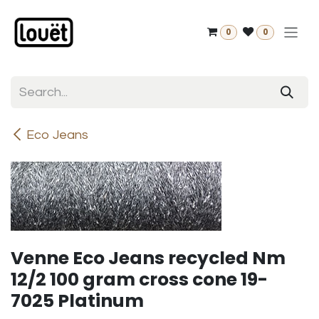
Skip to Content
0
0
Eco Jeans
Venne Eco Jeans recycled Nm
12/2 100 gram cross cone 19-
7025 Platinum