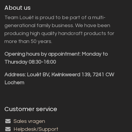
About us
Team Louët is proud to be part of a multi-
generational family business. We have been
producing high quality handcraft products for
more than 50 years.
Opening hours by appointment: Monday to
Thursday 08:30-16:00
Address: Louët BV, Kwinkweerd 139, 7241 CW
Lochem
Customer service
Sales vragen
Helpdesk/Support