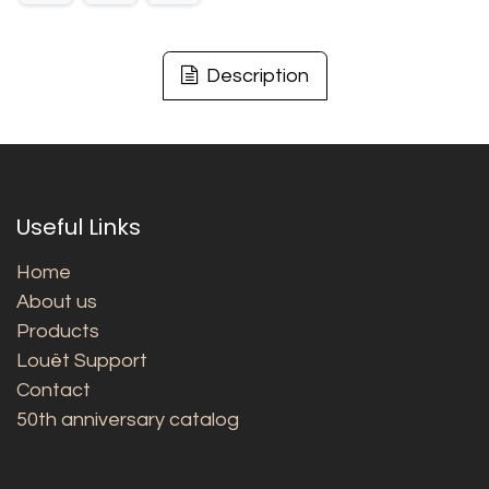
Description
Useful Links
Home
About us
Products
Louët Support
Contact
50th anniversary catalog