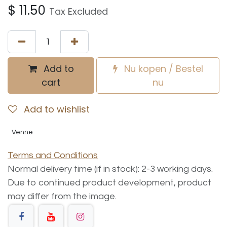
$
11.50
Tax Excluded
Add to
Nu kopen / Bestel
cart
nu
Add to wishlist
Venne
Terms and Conditions
Normal delivery time (if in stock): 2-3 working days.
Due to continued product development, product
may differ from the image.