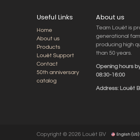
Useful Links
About us
Team Louët is pro
Home
generational fam
About us
producing high q
Products
than 50 years.
Louët Support
Contact
Opening hours b
50th anniversary
08:30-16:00
catalog
Address: Louët 
Copyright © 2026 Louët BV
English (US)