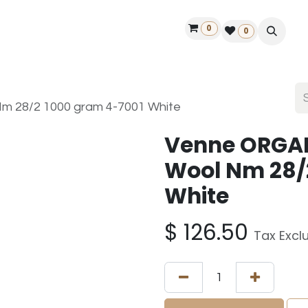
0
ontact us
50 years Louët
Find a dealer
0
m 28/2 1000 gram 4-7001 White
Venne ORGAN
Wool Nm 28/
White
$
126.50
Tax Excl