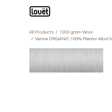
Skip to Content
Webshop
Products
C
All Products
1000 gram Wool
Venne ORGANIC 100% Merino Wool N