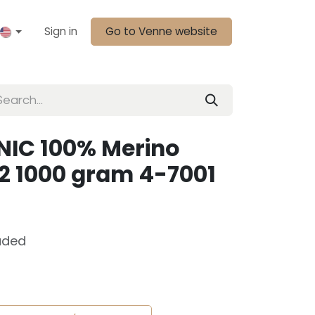
Sign in
Go to Venne website
IC 100% Merino
2 1000 gram 4-7001
uded