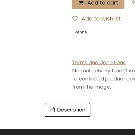
Add to cart
Add to wishlist
Venne
Terms and Conditions
Normal delivery time (if i
to continued product dev
from the image.
Description