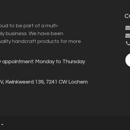
C
ud to be part of a multi-
ily business. We have been
uality handcraft products for more
y appointment: Monday to Thursday
BV, Kwinkweerd 139, 7241 CW Lochem