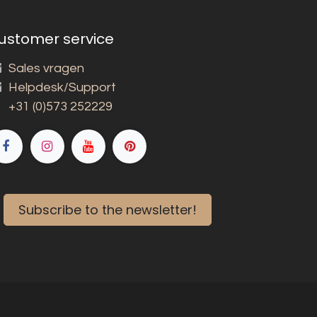
ustomer service
Sales vragen
Helpdesk/Support
+31 (0)573 252229
Subscribe to the newsletter!