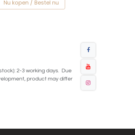
Nu kopen / Bestel nu
n stock): 2-3 working days. Due
elopment, product may differ