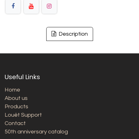
Description
Useful Links
Home
About us
Products
Louët Support
Contact
50th anniversary catalog