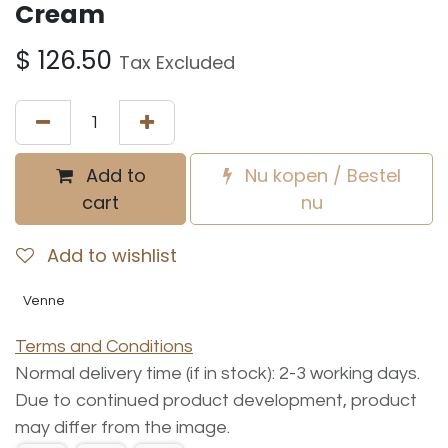
Cream
$
126.50
Tax Excluded
Add to
Nu kopen / Bestel
cart
nu
Add to wishlist
Venne
Terms and Conditions
Normal delivery time (if in stock): 2-3 working days.
Due to continued product development, product
may differ from the image.