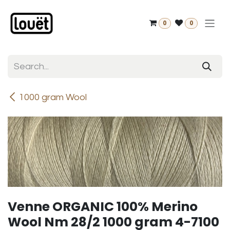
Skip to Content
0
0
1000 gram Wool
Venne ORGANIC 100% Merino
Wool Nm 28/2 1000 gram 4-7100