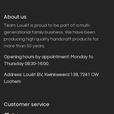
About us
Team Louët is proud to be part of a multi-
generational family business. We have been
producing high quality handcraft products for
more than 50 years.
Opening hours by appointment: Monday to
Thursday 08:30-16:00
Address: Louët BV, Kwinkweerd 139, 7241 CW
Lochem
Customer service