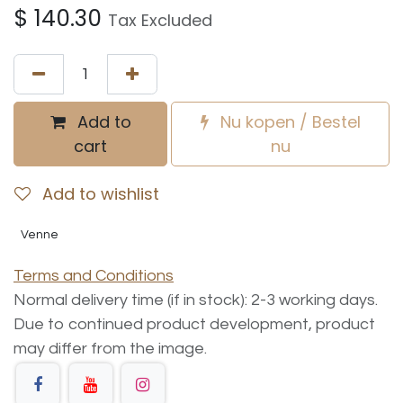
$
140.30
Tax Excluded
Add to
Nu kopen / Bestel
cart
nu
Add to wishlist
Venne
Terms and Conditions
Normal delivery time (if in stock): 2-3 working days.
Due to continued product development, product
may differ from the image.