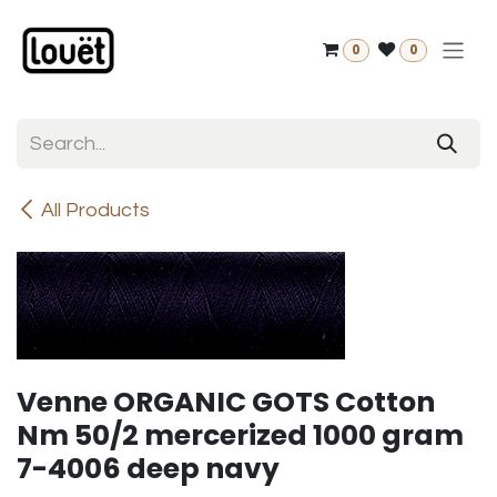
Skip to Content
0
0
All Products
Venne ORGANIC GOTS Cotton
Nm 50/2 mercerized 1000 gram
7-4006 deep navy