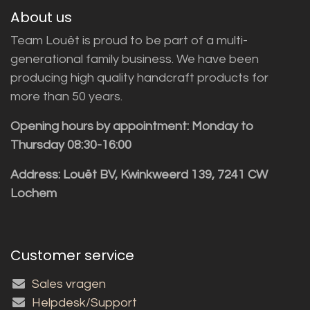
About us
Team Louët is proud to be part of a multi-
generational family business. We have been
producing high quality handcraft products for
more than 50 years.
Opening hours by appointment: Monday to
Thursday 08:30-16:00
Address: Louët BV, Kwinkweerd 139, 7241 CW
Lochem
Customer service
Sales vragen
Helpdesk/Support