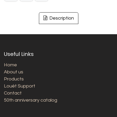
Description
Useful Links
Home
About us
Products
Louët Support
Contact
50th anniversary catalog